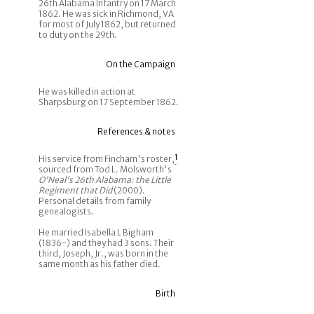
26th Alabama Infantry on 17 March
1862. He was sick in Richmond, VA
for most of July 1862, but returned
to duty on the 29th.
On the Campaign
He was killed in action at
Sharpsburg on 17 September 1862.
References & notes
His service from Fincham's roster,
1
sourced from Tod L. Molsworth's
O'Neal's 26th Alabama: the Little
Regiment that Did
(2000).
Personal details from family
genealogists.
He married Isabella L Bigham
(1836-) and they had 3 sons. Their
third, Joseph, Jr., was born in the
same month as his father died.
Birth