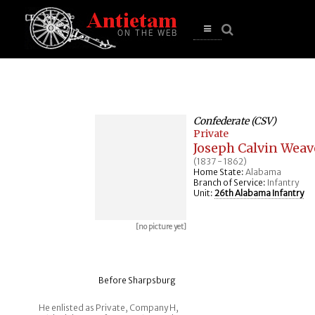
se
n
u
Open
main
menu
Confederate (CSV)
Private
Joseph Calvin Weav
(1837 - 1862)
Home State:
Alabama
Branch of Service:
Infantry
Unit:
26th Alabama Infantry
[no picture yet]
Before Sharpsburg
He enlisted as Private, Company H,