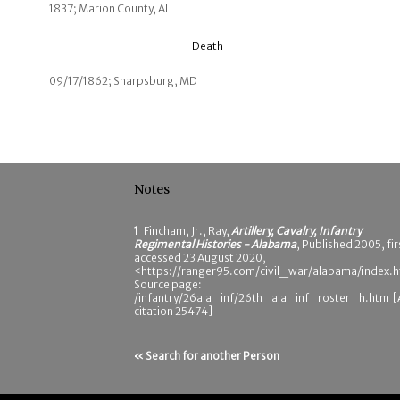
1837; Marion County, AL
Death
09/17/1862; Sharpsburg, MD
Notes
1
Fincham, Jr., Ray,
Artillery, Cavalry, Infantry
Regimental Histories - Alabama
, Published 2005, fir
accessed 23 August 2020,
<https://ranger95.com/civil_war/alabama/index.h
Source page:
/infantry/26ala_inf/26th_ala_inf_roster_h.htm 
citation 25474]
« Search for another Person