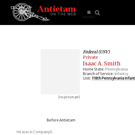
se
n
u
Open
main
menu
Federal (USV)
Private
Isaac A. Smith
Home State:
Pennsylvania
Branch of Service:
Infantry
Unit:
118th Pennsylvania Infant
[no picture yet]
Before Antietam
He was in Company E.