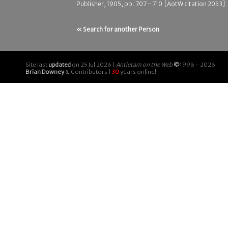
Publisher, 1905, pp. 707 - 710 [AotW citation 2053]
« Search for another Person
Site last
updated
on 25 Jul 2026 |
Antietam on the Web
©
1996 - 2026
Brian Downey
& Contributors |
30
years online!