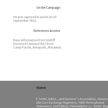
On the Campaign
He was captured in action on 20
September 1862.
References & notes
Basic information from Smith
1
.
Deserted 1 January 1863 from
Camp Parole, Annapolis, Maryland.
Notes
1
Smith, John L., and Survivor's Association,
History 
the Corn Exchange Regiment, 118th Pennsylvania
Volunteers
, 2nd Edition, Philadelphia: J.L. Smith, Ma