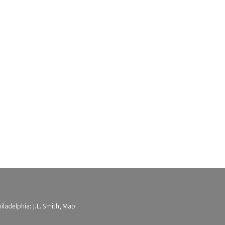
hiladelphia: J.L. Smith, Map