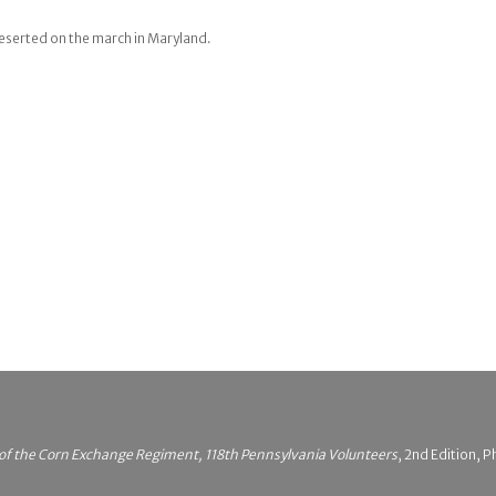
Deserted on the march in Maryland.
 of the Corn Exchange Regiment, 118th Pennsylvania Volunteers
, 2nd Edition, P