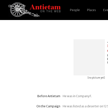
People
Places
Eve
[no picture yet]
Before Antietam
He was in Company F.
On the Campaign
He was listed as a deserter on 1