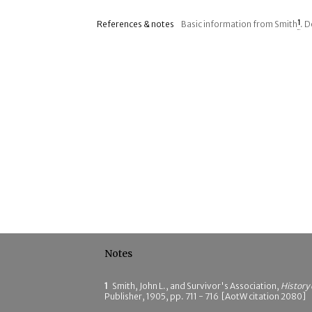
References & notes
Basic information from Smith
1
. 
Notes
1
Smith, John L., and Survivor's Association,
History
Publisher, 1905, pp. 711 - 716 [AotW citation 2080]