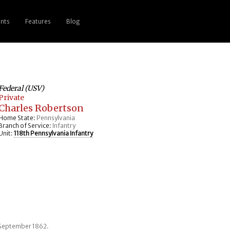
nts
Features
Blog
Federal (USV)
Private
Charles Robertson
Home State:
Pennsylvania
Branch of Service:
Infantry
Unit:
118th Pennsylvania Infantry
2 September 1862.