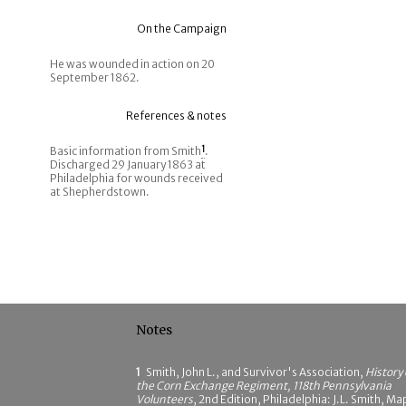
On the Campaign
He was wounded in action on 20
September 1862.
References & notes
Basic information from Smith
1
.
Discharged 29 January 1863 at
Philadelphia for wounds received
at Shepherdstown.
Notes
1
Smith, John L., and Survivor's Association,
History 
the Corn Exchange Regiment, 118th Pennsylvania
Volunteers
, 2nd Edition, Philadelphia: J.L. Smith, Ma