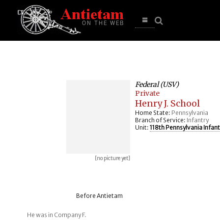
se
n
u
Open
main
menu
Federal (USV)
Private
Henry J. School
Home State:
Pennsylvania
Branch of Service:
Infantry
Unit:
118th Pennsylvania Infant
[no picture yet]
Before Antietam
He was in Company F.