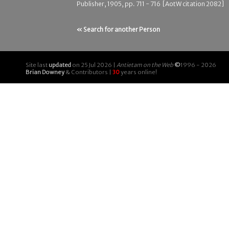
Publisher, 1905, pp. 711 - 716 [AotW citation 2082]
« Search for another Person
Site last
updated
on 25 Jul 2026 |
Antietam on the Web
©
1996 - 2026
Brian Downey
& Contributors |
30
years online!