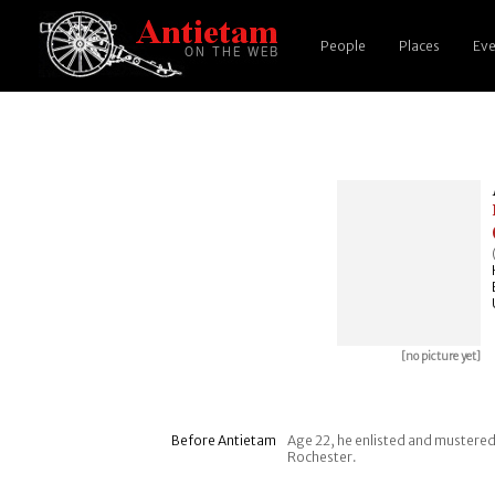
People
Places
Eve
[no picture yet]
Before Antietam
Age 22, he enlisted and mustered
Rochester.