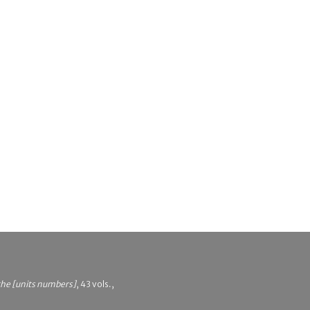
 the [units numbers]
, 43 vols.,