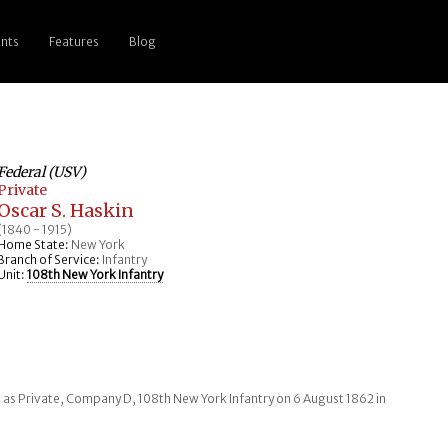
nts
Features
Blog
Federal (USV)
Private
Oscar S. Haskin
(1840 - 1915)
Home State:
New York
Branch of Service:
Infantry
Unit:
108th New York Infantry
 as Private, Company D, 108th New York Infantry on 6 August 1862 in