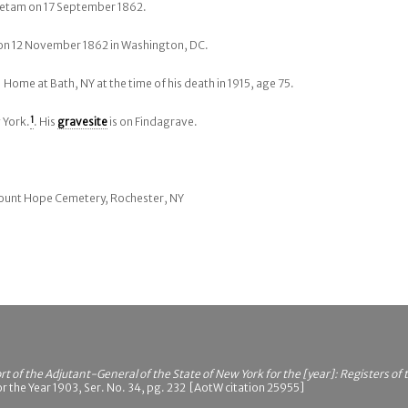
ietam on 17 September 1862.
 on 12 November 1862 in Washington, DC.
 Home at Bath, NY at the time of his death in 1915, age 75.
 York.
1
. His
gravesite
is on Findagrave.
 Mount Hope Cemetery, Rochester, NY
t of the Adjutant-General of the State of New York for the [year]: Registers of
r the Year 1903, Ser. No. 34, pg. 232 [AotW citation 25955]