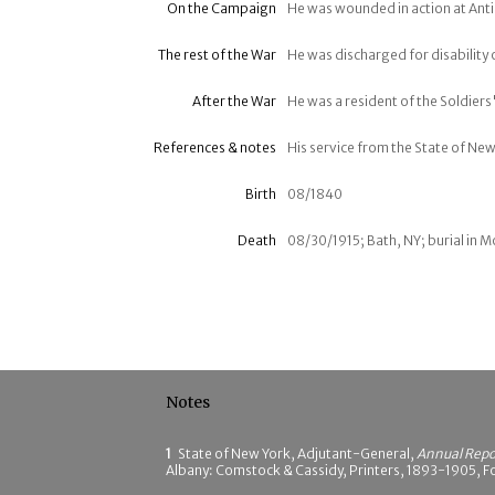
On the Campaign
He was wounded in action at Ant
The rest of the War
He was discharged for disability
After the War
He was a resident of the Soldiers'
References & notes
His service from the State of New
Birth
08/1840
Death
08/30/1915; Bath, NY; burial in
Notes
1
State of New York, Adjutant-General,
Annual Repor
Albany: Comstock & Cassidy, Printers, 1893-1905, Fo