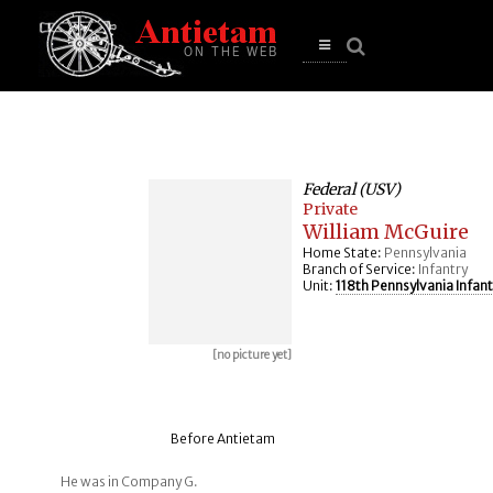
se
n
u
Open
main
menu
Federal (USV)
Private
William McGuire
Home State:
Pennsylvania
Branch of Service:
Infantry
Unit:
118th Pennsylvania Infant
[no picture yet]
Before Antietam
He was in Company G.