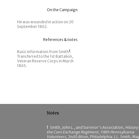
On the Campaign
He was wounded in action on 20
September 1862.
References & notes
Basic information from Smith
1
.
Transferred to the 1st Battalion,
Veteran Reserve Corps in March
1865.
Notes
1
Smith, John L., and Survivor's Association,
History 
the Corn Exchange Regiment, 118th Pennsylvania
Volunteers
, 2nd Edition, Philadelphia: J.L. Smith, Ma