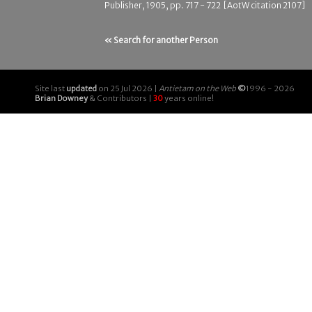
Publisher, 1905, pp. 717 - 722 [AotW citation 2107]
« Search for another Person
Site last
updated
on 25 Jul 2026 |
Antietam on the Web
©
1996 - 2026
Brian Downey
& Contributors |
30
years online!