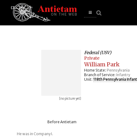
se
n
u
Open
main
menu
Federal (USV)
Private
William Park
Home State:
Pennsylvania
Branch of Service:
Infantry
Unit:
118th Pennsylvania Infant
[no picture yet]
Before Antietam
He was in Company I.