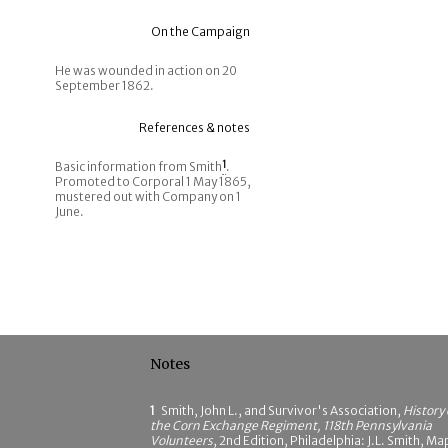
On the Campaign
He was wounded in action on 20
September 1862.
References & notes
Basic information from Smith
1
.
Promoted to Corporal 1 May 1865,
mustered out with Company on 1
June.
Notes
1
Smith, John L., and Survivor's Association,
History 
the Corn Exchange Regiment, 118th Pennsylvania
Volunteers
, 2nd Edition, Philadelphia: J.L. Smith, Ma