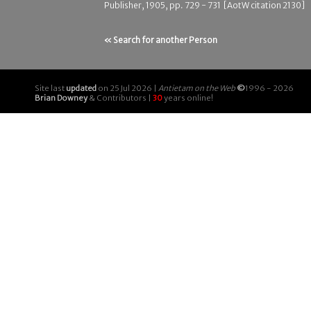
Publisher, 1905, pp. 729 - 731 [AotW citation 2130]
« Search for another Person
Site last
updated
on 25 Jul 2026 |
Antietam on the Web
©
1996 - 2026
Brian Downey
& Contributors |
30
years online!