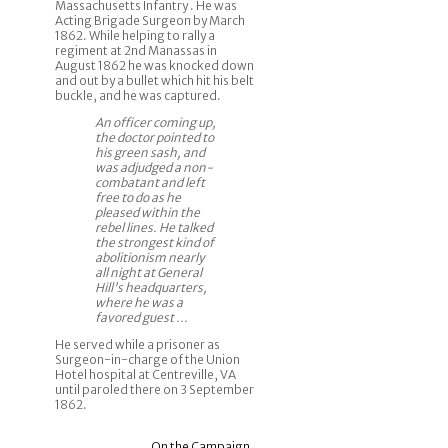
Massachusetts Infantry . He was
Acting Brigade Surgeon by March
1862. While helping to rally a
regiment at 2nd Manassas in
August 1862 he was knocked down
and out by a bullet which hit his belt
buckle, and he was captured.
An officer coming up,
the doctor pointed to
his green sash, and
was adjudged a non-
combatant and left
free to do as he
pleased within the
rebel lines. He talked
the strongest kind of
abolitionism nearly
all night at General
Hill's headquarters,
where he was a
favored guest ...
He served while a prisoner as
Surgeon-in-charge of the Union
Hotel hospital at Centreville, VA
until paroled there on 3 September
1862.
On the Campaign