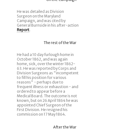
He was detailed as Division
Surgeon on the Maryland
Campaign, and was cited by
General Burnside in his after-action
Report
.
The rest of the War
He had a 10 day furlough home in
October 1862, and was again
home, sick, over the winter 1862-
63. He was reported by Corps and
Division Surgeons as "incompetent
to fill his position for various
reasons" - perhaps due to
frequent illness or exhaustion - and
ordered to appear before a
Medical Board. The outcome is not
known, but on 26 April 1864 he was
appointed Chief Surgeon of the
First Division. He resigned his
commission on 17 May 1864.
After the War