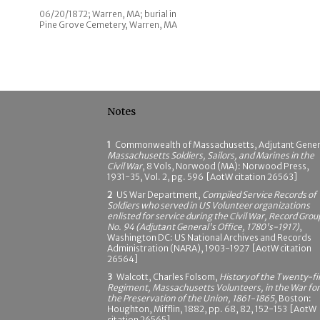
06/20/1872; Warren, MA; burial in
Pine Grove Cemetery, Warren, MA
Notes
1
Commonwealth of Massachusetts, Adjutant Gener
Massachusetts Soldiers, Sailors, and Marines in the
Civil War
, 8 Vols, Norwood (MA): Norwood Press,
1931-35, Vol. 2, pg. 596 [AotW citation 26563]
2
US War Department,
Compiled Service Records of
Soldiers who served in US Volunteer organizations
enlisted for service during the Civil War, Record Grou
No. 94 (Adjutant General's Office, 1780's-1917)
,
Washington DC: US National Archives and Records
Administration (NARA), 1903-1927 [AotW citation
26564]
3
Walcott, Charles Folsom,
History of the Twenty-fi
Regiment, Massachusetts Volunteers, in the War for
the Preservation of the Union, 1861-1865
, Boston:
Houghton, Mifflin, 1882, pp. 68, 82, 152-153 [AotW
citation 26565]