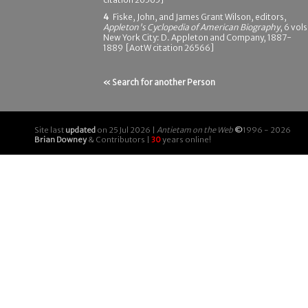
4
Fiske, John, and James Grant Wilson, editors,
Appleton's Cyclopedia of American Biography
, 6 vols
New York City: D. Appleton and Company, 1887-
1889 [AotW citation 26566]
« Search for another Person
Site last
updated
on 25 Jul 2026 |
Antietam on the Web
©
1996 - 2026
Brian Downey
& Contributors |
30
years online!