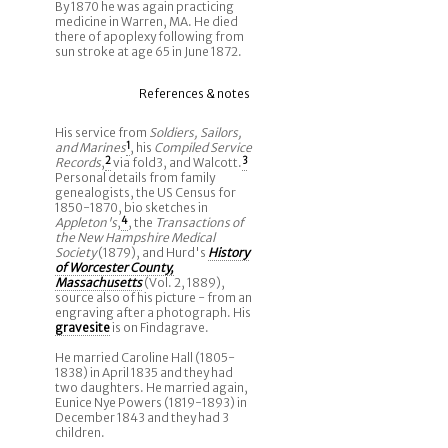
By 1870 he was again practicing
medicine in Warren, MA. He died
there of apoplexy following from
sun stroke at age 65 in June 1872.
References & notes
His service from
Soldiers, Sailors,
and Marines
1
, his
Compiled Service
Records
,
2
via fold3, and Walcott.
3
Personal details from family
genealogists, the US Census for
1850-1870, bio sketches in
Appleton's
,
4
, the
Transactions of
the New Hampshire Medical
Society
(1879), and Hurd's
History
of Worcester County,
Massachusetts
(Vol. 2, 1889),
source also of his picture - from an
engraving after a photograph. His
gravesite
is on Findagrave.
He married Caroline Hall (1805-
1838) in April 1835 and they had
two daughters. He married again,
Eunice Nye Powers (1819-1893) in
December 1843 and they had 3
children.