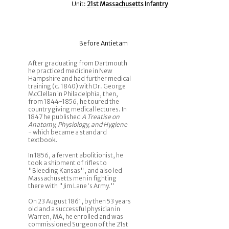
Unit:
21st Massachusetts Infantry
Before Antietam
After graduating from Dartmouth
he practiced medicine in New
Hampshire and had further medical
training (c. 1840) with Dr. George
McClellan in Philadelphia, then,
from 1844-1856, he toured the
country giving medical lectures. In
1847 he published
A Treatise on
Anatomy, Physiology, and Hygiene
- which became a standard
textbook.
In 1856, a fervent abolitionist, he
took a shipment of rifles to
"Bleeding Kansas", and also led
Massachusetts men in fighting
there with "Jim Lane's Army."
On 23 August 1861, by then 53 years
old and a successful physician in
Warren, MA, he enrolled and was
commissioned Surgeon of the 21st