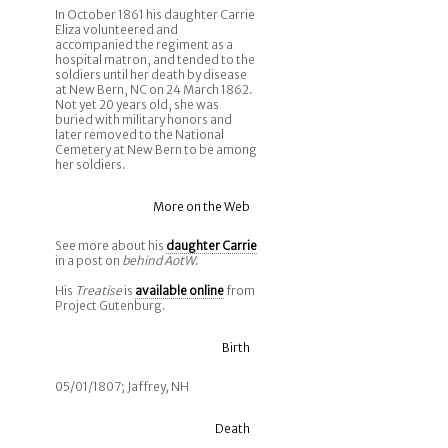
In October 1861 his daughter Carrie
Eliza volunteered and
accompanied the regiment as a
hospital matron, and tended to the
soldiers until her death by disease
at New Bern, NC on 24 March 1862.
Not yet 20 years old, she was
buried with military honors and
later removed to the National
Cemetery at New Bern to be among
her soldiers.
More on the Web
See more about his
daughter Carrie
in a post on
behind AotW
.
His
Treatise
is
available online
from
Project Gutenburg.
Birth
05/01/1807; Jaffrey, NH
Death