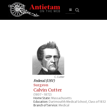
se
n
u
Open
main
menu
C. Cutter
Federal (USV)
Surgeon
Calvin Cutter
(1807 - 1872)
Home State:
Massachusetts
Education:
Dartmouthh Medical School, Class of 1832
Branch of Service:
Medical