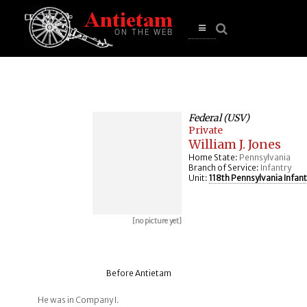
se
n
u
Open
main
menu
Federal (USV)
Private
William J. Jones
Home State:
Pennsylvania
Branch of Service:
Infantry
Unit:
118th Pennsylvania Infant
[no picture yet]
Before Antietam
He was in Company I.