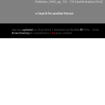
Publisher, 1905, pp. 731 - 735 [AotW citation 2142]
« Search for another Person
Site last
updated
on 25 Jul 2026 |
Antietam on the Web
©
1996 - 2026
Brian Downey
& Contributors |
30
years online!