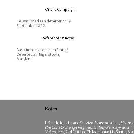
On the Campaign
He was listed as a deserter on 19
September 1862.
References & notes
Basic information from Smith
1
.
Deserted at Hagerstown,
Maryland.
Notes
1
Smith, John L., and Survivor's Association,
History 
the Corn Exchange Regiment, 118th Pennsylvania
Volunteers
, 2nd Edition, Philadelphia: J.L. Smith, Ma