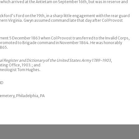
which arrived at the Antietam on September 16th, but was in reserve and
ackford's Ford on the 19th, in a sharp little engagement with the rear guard
hern Virginia. Gwyn assumed command late that day after Col Provost
ment 5 December 1863 when Col Provost transferred to the Invalid Corps,
s promoted to Brigade command in November 1864. He was honorably
1865.
cal Register and Dictionary of the United States Army 1789-1903
,
ing Office, 1903.; and
neologist Tom Hughes.
ND
emetery, Philadelphia, PA