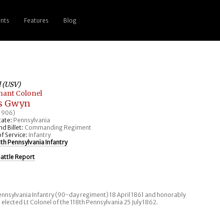
nts
Features
Blog
l (USV)
nant Colonel
s Gwyn
 1906)
ate:
Pennsylvania
 Billet:
Commanding Regiment
f Service:
Infantry
8th Pennsylvania Infantry
attle Report
nnsylvania Infantry (90-day regiment) 18 April 1861 and honorably
 elected Lt Colonel of the 118th Pennsylvania 25 July 1862.