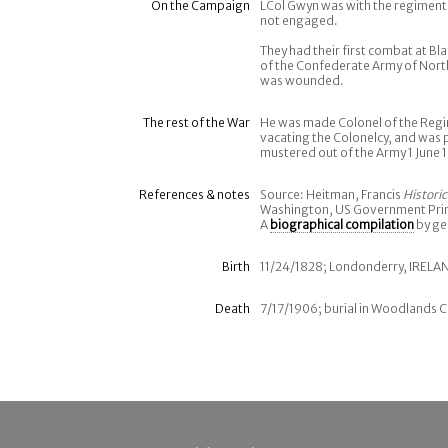
On the Campaign
LCol Gwyn was with the regiment 
not engaged.
They had their first combat at Bl
of the Confederate Army of Nort
was wounded.
The rest of the War
He was made Colonel of the Regi
vacating the Colonelcy, and wa
mustered out of the Army 1 June 
References & notes
Source: Heitman, Francis
Histori
Washington, US Government Print
A
biographical compilation
by ge
Birth
11/24/1828; Londonderry, IRELA
Death
7/17/1906; burial in Woodlands C