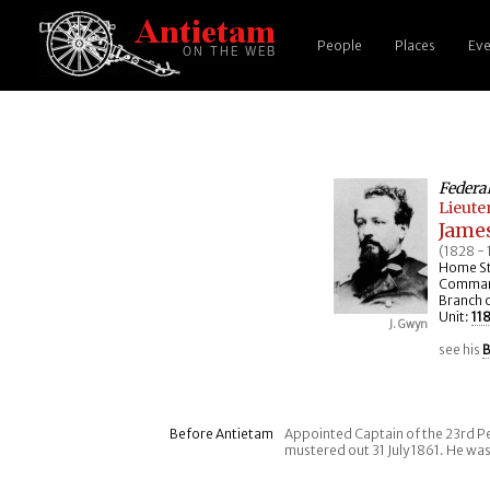
People
Places
Eve
Federa
Lieute
Jame
(1828 -
Home St
Command
Branch o
Unit:
11
J. Gwyn
see his
B
Before Antietam
Appointed Captain of the 23rd Pe
mustered out 31 July 1861. He was