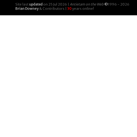
Site last
updated
on 25 Jul 2026 |
Antietam on the Web
©
1996 - 2026
Brian Downey
& Contributors |
30
years online!