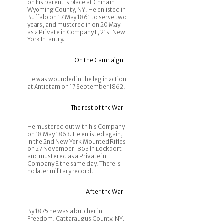
on his parent's place at China in
Wyoming County, NY. He enlisted in
Buffalo on 17 May 1861 to serve two
years, and mustered in on 20 May
as a Private in Company F, 21st New
York Infantry.
On the Campaign
He was wounded in the leg in action
at Antietam on 17 September 1862.
The rest of the War
He mustered out with his Company
on 18 May 1863. He enlisted again,
in the 2nd New York Mounted Rifles
on 27 November 1863 in Lockport
and mustered as a Private in
Company E the same day. There is
no later military record.
After the War
By 1875 he was a butcher in
Freedom, Cattaraugus County, NY.