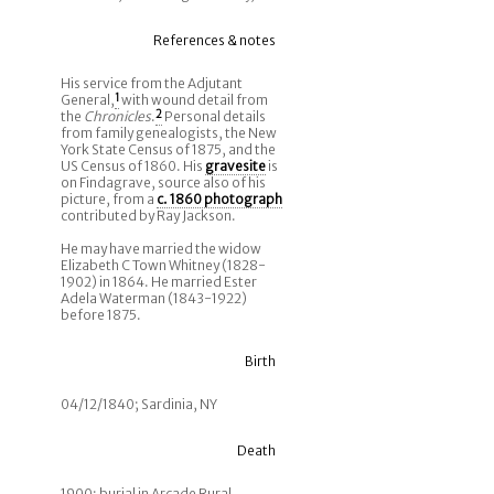
References & notes
His service from the Adjutant
General,
1
with wound detail from
the
Chronicles
.
2
Personal details
from family genealogists, the New
York State Census of 1875, and the
US Census of 1860. His
gravesite
is
on Findagrave, source also of his
picture, from a
c. 1860 photograph
contributed by Ray Jackson.
He may have married the widow
Elizabeth C Town Whitney (1828-
1902) in 1864. He married Ester
Adela Waterman (1843-1922)
before 1875.
Birth
04/12/1840; Sardinia, NY
Death
1900; burial in Arcade Rural