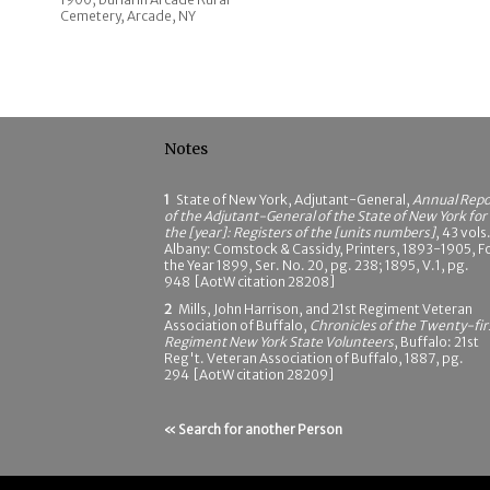
Cemetery, Arcade, NY
Notes
1
State of New York, Adjutant-General,
Annual Repo
of the Adjutant-General of the State of New York for
the [year]: Registers of the [units numbers]
, 43 vols.
Albany: Comstock & Cassidy, Printers, 1893-1905, F
the Year 1899, Ser. No. 20, pg. 238; 1895, V.1, pg.
948 [AotW citation 28208]
2
Mills, John Harrison, and 21st Regiment Veteran
Association of Buffalo,
Chronicles of the Twenty-fir
Regiment New York State Volunteers
, Buffalo: 21st
Reg't. Veteran Association of Buffalo, 1887, pg.
294 [AotW citation 28209]
« Search for another Person