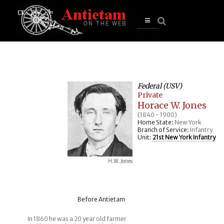
se
n
u
Open
main
menu
Federal (USV)
Private
Horace W. Jones
(1840 - 1900)
Home State:
New York
Branch of Service:
Infantry
Unit:
21st New York Infantry
H.W. Jones
Before Antietam
In 1860 he was a 20 year old farmer