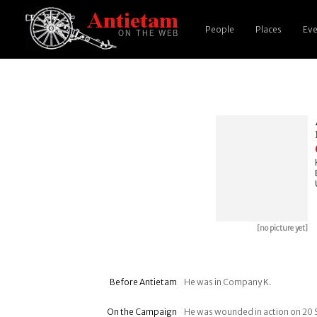
People
Places
Eve
[no picture yet]
Before Antietam
He was in Company K.
On the Campaign
He was wounded in action on 20