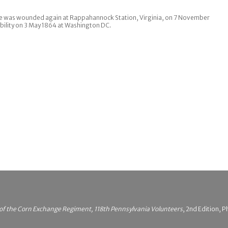
He was wounded again at Rappahannock Station, Virginia, on 7 November
bility on 3 May 1864 at Washington DC.
 of the Corn Exchange Regiment, 118th Pennsylvania Volunteers
, 2nd Edition, P