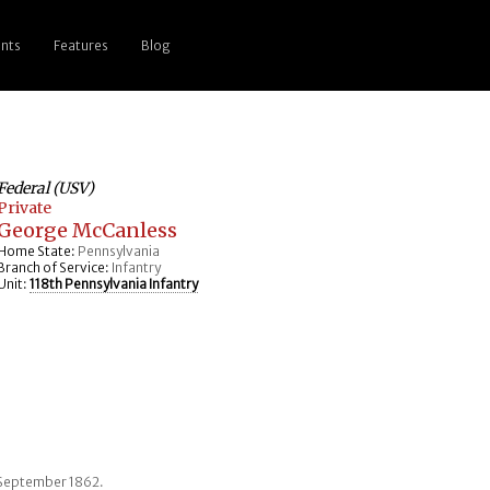
nts
Features
Blog
Federal (USV)
Private
George McCanless
Home State:
Pennsylvania
Branch of Service:
Infantry
Unit:
118th Pennsylvania Infantry
 September 1862.