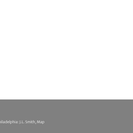
hiladelphia: J.L. Smith, Map