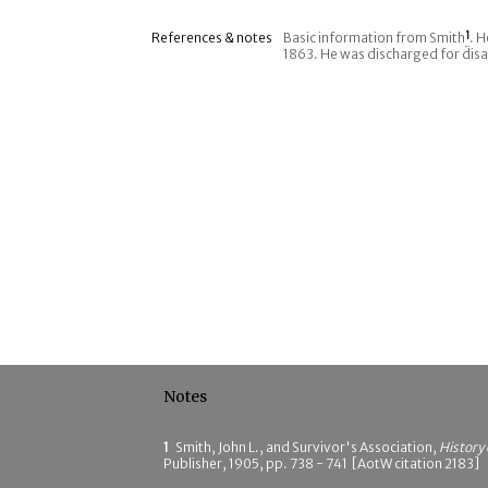
References & notes
Basic information from Smith
1
. 
1863. He was discharged for disa
Notes
1
Smith, John L., and Survivor's Association,
History
Publisher, 1905, pp. 738 - 741 [AotW citation 2183]