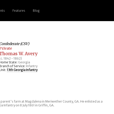
nts
Features
Blog
Confederate (CSV)
Private
Thomas W. Avery
(c. 1842 - 1862)
Home State:
Georgia
Branch of Service:
Infantry
Unit:
13th Georgia Infantry
is parent's farm at Magdalena in Meriwether County, GA. He enlisted as a
 Infantry on 8 July 1861 in Griffin, GA.