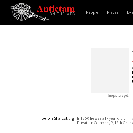
People
Places
Eve
[no picture yet]
Before Sharpsburg
In 1860 he was a 17 year old on h
Private in Company B, 13th Georgia