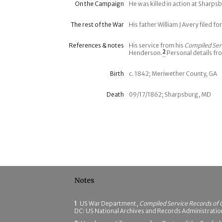
On the Campaign
He was killed in action at Sharp
The rest of the War
His father William J Avery filed fo
References & notes
His service from his
Compiled Ser
Henderson.
2
Personal details fr
Birth
c. 1842; Meriwether County, GA
Death
09/17/1862; Sharpsburg, MD
Notes
1
US War Department,
Compiled Service Records of 
DC: US National Archives and Records Administrati