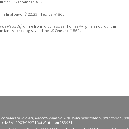
sburg on 17 September 1862.
r his final pay of $122.23 in February 1863.
vice Records
,
1
online from fold3, also as Thomas Avry. He's not found in
om family genealogists and the US Census of 1860.
Confederate Soldiers, Record Group No. 109 (War Department Collection of Con
on (NARA), 1903-1927 [AotW citation 28398]