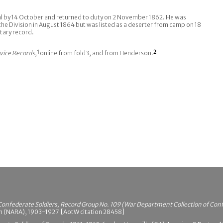
al by 14 October and returned to duty on 2 November 1862. He was
the Division in August 1864 but was listed as a deserter from camp on 18
tary record.
vice Records
,
1
online from fold3, and from Henderson.
2
Confederate Soldiers, Record Group No. 109 (War Department Collection of Con
on (NARA), 1903-1927 [AotW citation 28458]