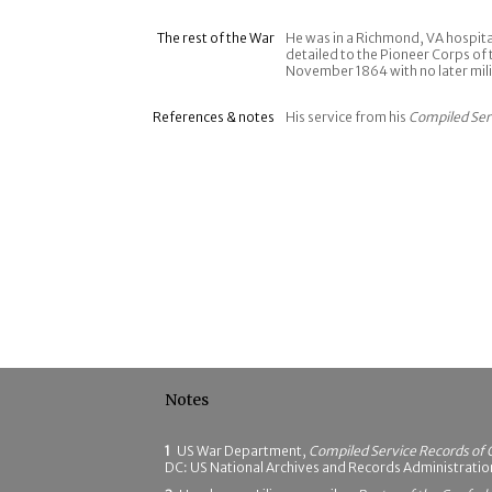
The rest of the War
He was in a Richmond, VA hospit
detailed to the Pioneer Corps of 
November 1864 with no later mili
References & notes
His service from his
Compiled Ser
Notes
1
US War Department,
Compiled Service Records of 
DC: US National Archives and Records Administrati