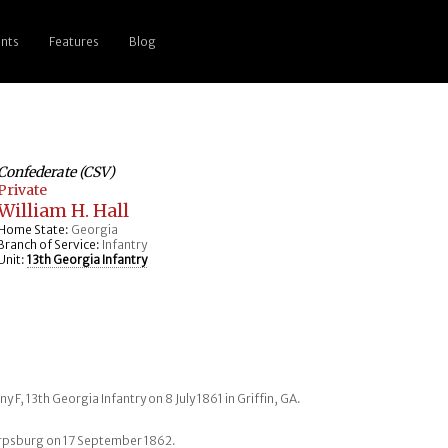
nts
Features
Blog
Confederate (CSV)
Private
William H. Hall
Home State:
Georgia
Branch of Service:
Infantry
Unit:
13th Georgia Infantry
y F, 13th Georgia Infantry on 8 July 1861 in Griffin, GA.
arpsburg on 17 September 1862.