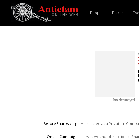
People
Places
Eve
[no picture yet]
Before Sharpsburg
He enlisted as a Private in Compan
On the Campaign
He was wounded in action at Sh