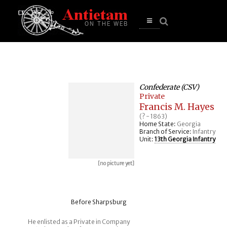
se
n
u
Open
main
menu
Confederate (CSV)
Private
Francis M. Hayes
(? - 1863)
Home State:
Georgia
Branch of Service:
Infantry
Unit:
13th Georgia Infantry
[no picture yet]
Before Sharpsburg
He enlisted as a Private in Company