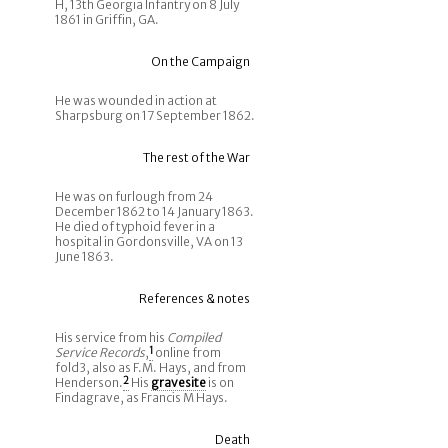
H, 13th Georgia Infantry on 8 July
1861 in Griffin, GA.
On the Campaign
He was wounded in action at
Sharpsburg on 17 September 1862.
The rest of the War
He was on furlough from 24
December 1862 to 14 January 1863.
He died of typhoid fever in a
hospital in Gordonsville, VA on 13
June 1863.
References & notes
His service from his
Compiled
Service Records
,
1
online from
fold3, also as F.M. Hays, and from
Henderson.
2
His
gravesite
is on
Findagrave, as Francis M Hays.
Death