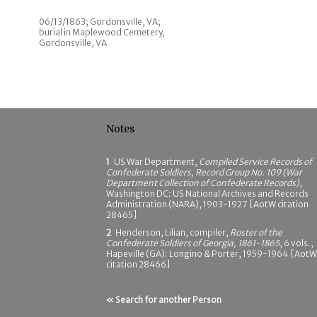
06/13/1863; Gordonsville, VA;
burial in Maplewood Cemetery,
Gordonsville, VA
Notes
1
US War Department,
Compiled Service Records of
Confederate Soldiers, Record Group No. 109 (War
Department Collection of Confederate Records)
,
Washington DC: US National Archives and Records
Administration (NARA), 1903-1927 [AotW citation
28465]
2
Henderson, Lilian, compiler,
Roster of the
Confederate Soldiers of Georgia, 1861-1865
, 6 vols.,
Hapeville (GA): Longino & Porter, 1959-1964 [AotW
citation 28466]
« Search for another Person