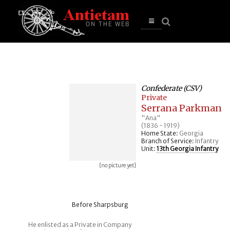
se
n
u
Open
main
menu
Confederate (CSV)
Private
Serrana Parkman
"Ana"
(1836 - 1919)
Home State:
Georgia
Branch of Service:
Infantry
Unit:
13th Georgia Infantry
[no picture yet]
Before Sharpsburg
He enlisted as a Private in Company