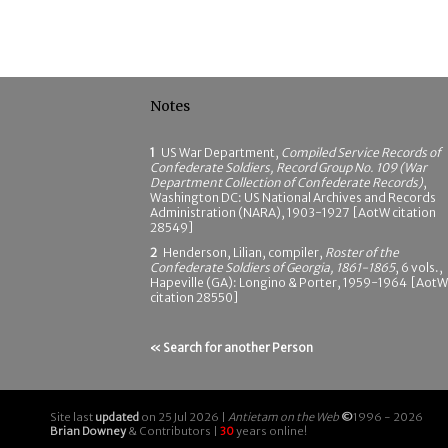
Notes
1
US War Department,
Compiled Service Records of
Confederate Soldiers, Record Group No. 109 (War
Department Collection of Confederate Records)
,
Washington DC: US National Archives and Records
Administration (NARA), 1903-1927 [AotW citation
28549]
2
Henderson, Lilian, compiler,
Roster of the
Confederate Soldiers of Georgia, 1861-1865
, 6 vols.,
Hapeville (GA): Longino & Porter, 1959-1964 [AotW
citation 28550]
« Search for another Person
Site last
updated
on 25 Jul 2026 |
Antietam on the Web
©
1996 - 2026
Brian Downey
& Contributors |
30
years online!