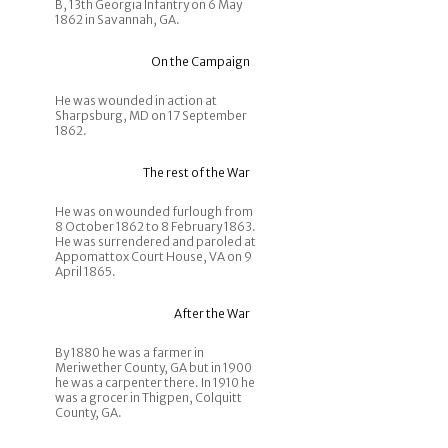
B, 13th Georgia Infantry on 6 May
1862 in Savannah, GA.
On the Campaign
He was wounded in action at
Sharpsburg, MD on 17 September
1862.
The rest of the War
He was on wounded furlough from
8 October 1862 to 8 February 1863.
He was surrendered and paroled at
Appomattox Court House, VA on 9
April 1865.
After the War
By 1880 he was a farmer in
Meriwether County, GA but in 1900
he was a carpenter there. In 1910 he
was a grocer in Thigpen, Colquitt
County, GA.