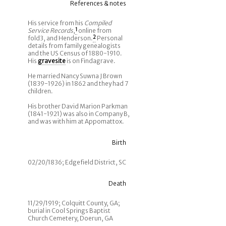
References & notes
His service from his
Compiled
Service Records
,
1
online from
fold3, and Henderson.
2
Personal
details from family genealogists
and the US Census of 1880-1910.
His
gravesite
is on Findagrave.
He married Nancy Suwna J Brown
(1839-1926) in 1862 and they had 7
children.
His brother David Marion Parkman
(1841-1921) was also in Company B,
and was with him at Appomattox.
Birth
02/20/1836; Edgefield District, SC
Death
11/29/1919; Colquitt County, GA;
burial in Cool Springs Baptist
Church Cemetery, Doerun, GA