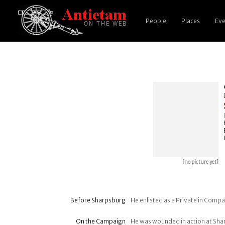
People
Places
Eve
[no picture yet]
Before Sharpsburg
He enlisted as a Private in Compan
On the Campaign
He was wounded in action at Sh