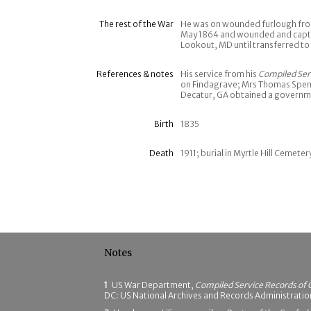
The rest of the War
He was on wounded furlough from
May 1864 and wounded and captur
Lookout, MD until transferred to
References & notes
His service from his
Compiled Ser
on Findagrave; Mrs Thomas Spenc
Decatur, GA obtained a governme
Birth
1835
Death
1911; burial in Myrtle Hill Cemete
Notes
1
US War Department,
Compiled Service Records of 
DC: US National Archives and Records Administrati