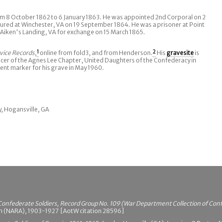
 8 October 1862 to 6 January 1863. He was appointed 2nd Corporal on 2
ed at Winchester, VA on 19 September 1864. He was a prisoner at Point
 Aiken's Landing, VA for exchange on 15 March 1865.
vice Records
,
1
online from fold3, and from Henderson.
2
His
gravesite
is
er of the Agnes Lee Chapter, United Daughters of the Confederacy in
nt marker for his grave in May 1960.
ry, Hogansville, GA
Confederate Soldiers, Record Group No. 109 (War Department Collection of Con
on (NARA), 1903-1927 [AotW citation 28596]