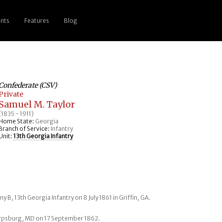
nts
Features
Blog
Confederate (CSV)
Private
Samuel M. Taylor
(1835 - 1911)
Home State:
Georgia
Branch of Service:
Infantry
Unit:
13th Georgia Infantry
y B, 13th Georgia Infantry on 8 July 1861 in Griffin, GA.
arpsburg, MD on 17 September 1862.