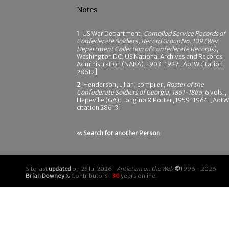
Notes
1
US War Department,
Compiled Service Records of
Confederate Soldiers, Record Group No. 109 (War
Department Collection of Confederate Records)
,
Washington DC: US National Archives and Records
Administration (NARA), 1903-1927 [AotW citation
28612]
2
Henderson, Lilian, compiler,
Roster of the
Confederate Soldiers of Georgia, 1861-1865
, 6 vols.,
Hapeville (GA): Longino & Porter, 1959-1964 [AotW
citation 28613]
« Search for another Person
Site last
updated
on 25 Jul 2026 |
Antietam on the Web
©
1996 - 2026
Brian Downey
& Contributors |
30
years online!