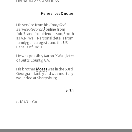
House, VA on 9 April 1865.
References & notes
His service from his
Compiled
Service Records
,
1
online from
fold3, and from Henderson,
2
both
as A.P. Wall. Personal details from
family genealogists and the US
Census of 1860.
He was possibly Aaron P Wall, later
of Butts County, GA.
His brother
Moses
was in the 53rd
Georgia Infantry and was mortally
wounded at Sharpsburg.
Birth
c. 1843 in GA