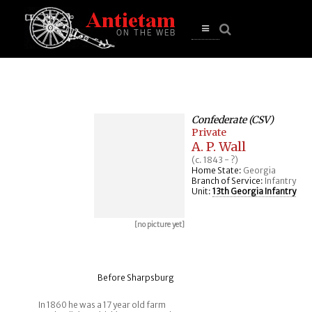
se
n
u
Open
main
menu
Confederate (CSV)
Private
A. P. Wall
(c. 1843 - ?)
Home State:
Georgia
Branch of Service:
Infantry
Unit:
13th Georgia Infantry
[no picture yet]
Before Sharpsburg
In 1860 he was a 17 year old farm