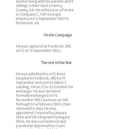
worker living with his parents and 5
siblings o their farm in Henry
County, GA. He enlisted as a Private
in Company C, 13th Georgia
Infantry on 13 September 1861 in
Richmond, VA.
On the Campaign
He was captured at Frederick, MD
on 12 or 13 September 1862.
The rest of the War
He was admitted to a US Army
hospital in Frederick, MD by 19
September and sent to Aiken's
Landing, VA on 2 (or 6) October for
exchange. He was declared
formally exchanged on 10
November 1862 and was on sick
furlough to 4 February 1863, then
returned to duty. He was
appointed Corporal by January
1864 and 5th Sergeant by August
1864. He was surrendered and
paroled at Appomattox Court