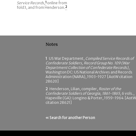
Service Records
,
1
online from
fold3, and from Henderson.
2
Notes
1
US War Department,
Compiled Service Records of
Confederate Soldiers, Record Group No. 109 (War
Department Collection of Confederate Records)
,
Washington DC: US National Archives and Records
Administration (NARA), 1903-1927 [AotW citation
28620]
2
Henderson, Lilian, compiler,
Roster of the
Confederate Soldiers of Georgia, 1861-1865
, 6 vols.,
Hapeville (GA): Longino & Porter, 1959-1964 [AotW
citation 28621]
« Search for another Person