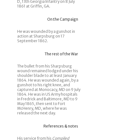
D, 13th Georgia Infantry on 8 July
1861 at Griffin, GA.
On the Campaign
He was wounded by a gunshot in
action at Sharpsburg on 17
September 1862.
The rest of the War
The bullet from his Sharpsburg
wound remained lodged under his
shoulder blade to at least January
1864. He was wounded again, by a
gunshot to his right knee, and
captured at Monocacy, MD on 9 July
1864. He was in US Army hospitals
in Fredrick and Baltimore, MD to 9
May 1865, then sent to Fort
McHenry, MD, where he was
released the next day.
References & notes
His service from his
Compiled