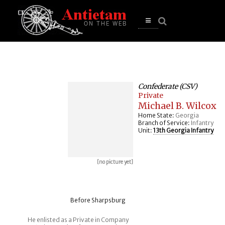
se
n
u
Open
main
menu
Confederate (CSV)
Private
Michael B. Wilcox
Home State:
Georgia
Branch of Service:
Infantry
Unit:
13th Georgia Infantry
[no picture yet]
Before Sharpsburg
He enlisted as a Private in Company