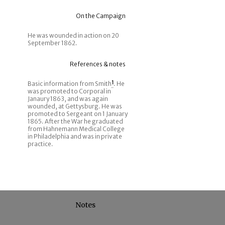
On the Campaign
He was wounded in action on 20
September 1862.
References & notes
Basic information from Smith
1
. He
was promoted to Corporal in
Janaury 1863, and was again
wounded, at Gettysburg. He was
promoted to Sergeant on 1 January
1865. After the War he graduated
from Hahnemann Medical College
in Philadelphia and was in private
practice.
Notes