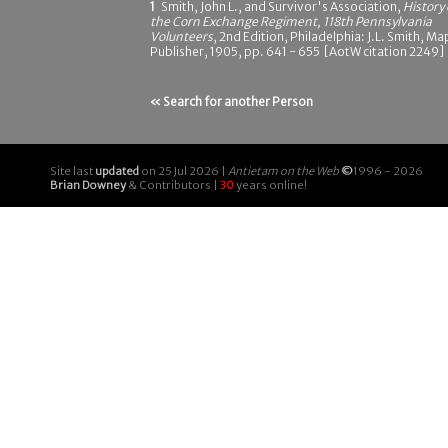
1
Smith, John L., and Survivor's Association,
History 
the Corn Exchange Regiment, 118th Pennsylvania
Volunteers
, 2nd Edition, Philadelphia: J.L. Smith, Ma
Publisher, 1905, pp. 641 - 655 [AotW citation 2249]
« Search for another Person
Site last
updated
on 25 Jul 2026 |
Antietam on the Web
©
1996 - 2026
Brian Downey
& Contributors |
30
years online!