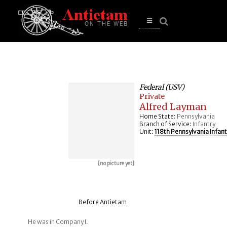
se
n
u
Open
main
menu
Federal (USV)
Private
Alfred Layman
Home State:
Pennsylvania
Branch of Service:
Infantry
Unit:
118th Pennsylvania Infant
[no picture yet]
Before Antietam
He was in Company I.