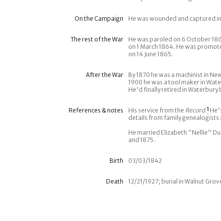
On the Campaign
He was wounded and captured in 
The rest of the War
He was paroled on 6 October 186
on 1 March 1864. He was promote
on 14 June 1865.
After the War
By 1870 he was a machinist in New 
1900 he was a tool maker in Wate
He'd finally retired in Waterbury 
References & notes
His service from the
Record
.
1
He's
details from family genealogists
He married Elizabeth "Nellie" Du
and 1875.
Birth
03/03/1842
Death
12/21/1927; burial in Walnut Gro