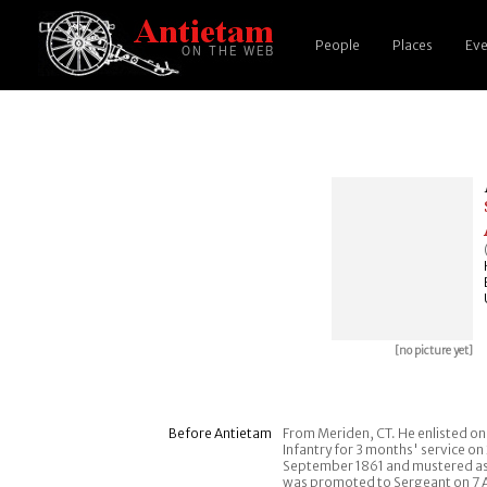
People
Places
Eve
[no picture yet]
Before Antietam
From Meriden, CT. He enlisted on 
Infantry for 3 months' service on 
September 1861 and mustered as 
was promoted to Sergeant on 7 A