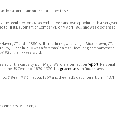
action at Antietam on 17 September 1862.
2. He reenlisted on 24 December 1863 and was appointed First Sergeant
d to First Lieutenant of Company D on 9 April 1865 and was discharged
Haven, CT and in 1880, still a machinist, was living in Middletown, CT. In
rbury, CT and in 1910 was a foreman in a manufacturing company there.
by 1920, then 77 years old.
 also on the casualty list in Major Ward's after-action
report
. Personal
 and the US Census of 1870-1920. His
gravesite
is on Findagrave.
nlop (1849-1931) in about 1869 and they had 2 daughters, born in 1871
ve Cemetery, Meriden, CT