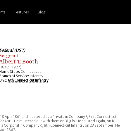
nts
Features
Blog
Federal (USV)
Sergeant
Albert T. Booth
(1842 - 1927)
Home State:
Connecticut
Branch of Service:
Infantry
Unit:
8th Connecticut Infantry
18 April 1861 and mustered as a Private in Company F, First Connecticut
22 April. He mustered out with them on 31 July. He enlisted again, on 18
a Corporal in Company K, 8th Connecticut Infantry on 23 September. He
pril 1862.