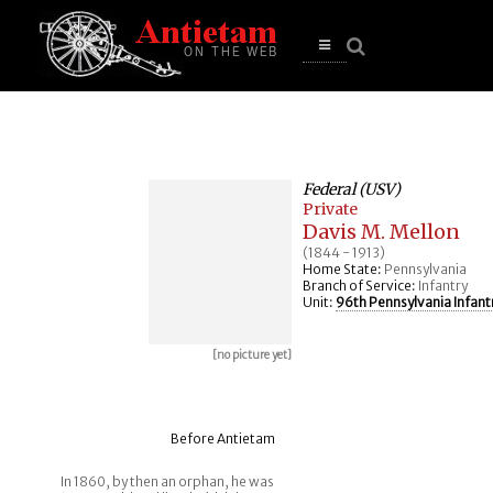
se
n
u
Open
main
menu
Federal (USV)
Private
Davis M. Mellon
(1844 - 1913)
Home State:
Pennsylvania
Branch of Service:
Infantry
Unit:
96th Pennsylvania Infant
[no picture yet]
Before Antietam
In 1860, by then an orphan, he was