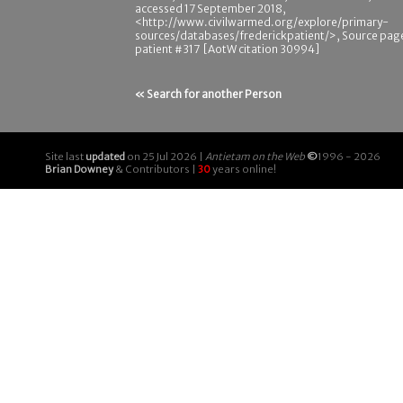
accessed 17 September 2018,
<http://www.civilwarmed.org/explore/primary-
sources/databases/frederickpatient/>, Source pag
patient #317 [AotW citation 30994]
« Search for another Person
Site last
updated
on 25 Jul 2026 |
Antietam on the Web
©
1996 - 2026
Brian Downey
& Contributors |
30
years online!