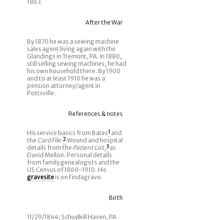
1863.
After the War
By 1870 he was a sewing machine
sales agent living again with the
Glandings in Tremont, PA. In 1880,
still selling sewing machines, he had
his own household there. By 1900
and to at least 1910 he was a
pension attorney/agent in
Pottsville.
References & notes
His service basics from Bates
1
and
the
Card File
.
2
Wound and hospital
details from the
Patient List
,
3
as
David Mellon. Personal details
from family genealogists and the
US Census of 1860-1910. His
gravesite
is on Findagrave.
Birth
11/29/1844; Schuylkill Haven, PA