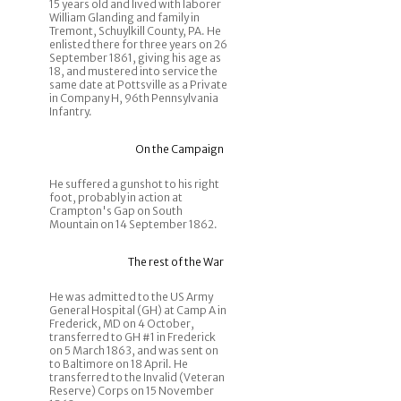
15 years old and lived with laborer
William Glanding and family in
Tremont, Schuylkill County, PA. He
enlisted there for three years on 26
September 1861, giving his age as
18, and mustered into service the
same date at Pottsville as a Private
in Company H, 96th Pennsylvania
Infantry.
On the Campaign
He suffered a gunshot to his right
foot, probably in action at
Crampton's Gap on South
Mountain on 14 September 1862.
The rest of the War
He was admitted to the US Army
General Hospital (GH) at Camp A in
Frederick, MD on 4 October,
transferred to GH #1 in Frederick
on 5 March 1863, and was sent on
to Baltimore on 18 April. He
transferred to the Invalid (Veteran
Reserve) Corps on 15 November