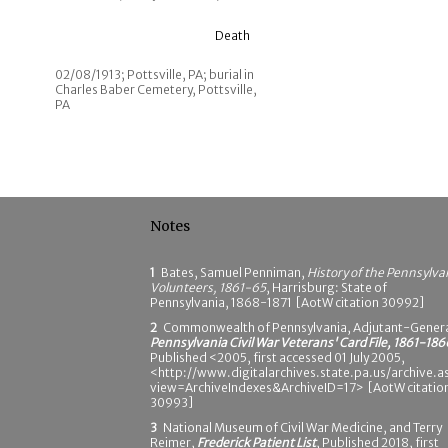
Death
02/08/1913; Pottsville, PA; burial in
Charles Baber Cemetery, Pottsville,
PA
Notes
1
Bates, Samuel Penniman,
History of the Pennsylva
Volunteers, 1861-65
, Harrisburg: State of
Pennsylvania, 1868-1871 [AotW citation 30992]
2
Commonwealth of Pennsylvania, Adjutant-Genera
Pennsylvania Civil War Veterans' Card File, 1861-186
Published <2005, first accessed 01 July 2005,
<http://www.digitalarchives.state.pa.us/archive.a
view=ArchiveIndexes&ArchiveID=17> [AotW citatio
30993]
3
National Museum of Civil War Medicine, and Terry
Reimer,
Frederick Patient List
, Published 2018, first