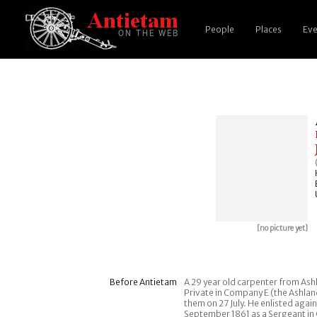
People
Places
Eve
[no picture yet]
Before Antietam
A 29 year old carpenter from Ashl
Private in Company E (the Ashland
them on 27 July. He enlisted agai
September 1861 as a Sergeant in