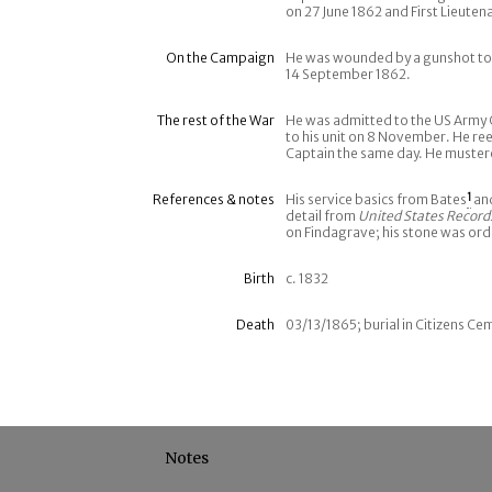
on 27 June 1862 and First Lieutena
On the Campaign
He was wounded by a gunshot to h
14 September 1862.
The rest of the War
He was admitted to the US Army 
to his unit on 8 November. He re
Captain the same day. He muster
References & notes
His service basics from Bates
1
an
detail from
United States Record
on Findagrave; his stone was or
Birth
c. 1832
Death
03/13/1865; burial in Citizens Ce
Notes