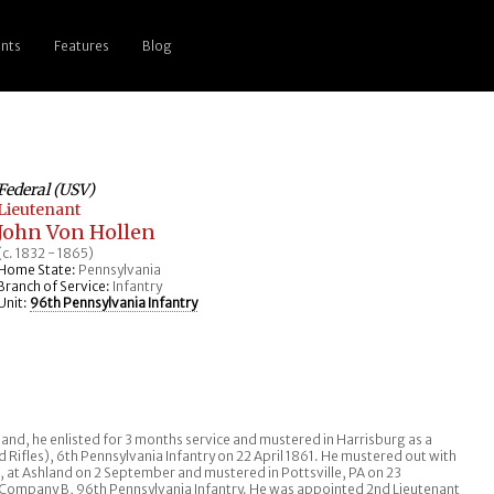
nts
Features
Blog
Federal (USV)
Lieutenant
John Von Hollen
(c. 1832 - 1865)
Home State:
Pennsylvania
Branch of Service:
Infantry
Unit:
96th Pennsylvania Infantry
and, he enlisted for 3 months service and mustered in Harrisburg as a
 Rifles), 6th Pennsylvania Infantry on 22 April 1861. He mustered out with
n, at Ashland on 2 September and mustered in Pottsville, PA on 23
 Company B, 96th Pennsylvania Infantry. He was appointed 2nd Lieutenant