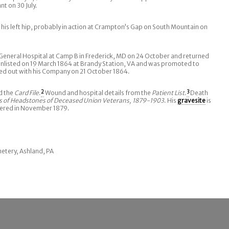
nt on 30 July.
is left hip, probably in action at Crampton’s Gap on South Mountain on
General Hospital at Camp B in Frederick, MD on 24 October and returned
enlisted on 19 March 1864 at Brandy Station, VA and was promoted to
ed out with his Company on 21 October 1864.
d the
Card File
.
2
Wound and hospital details from the
Patient List
.
3
Death
s of Headstones of Deceased Union Veterans, 1879-1903
. His
gravesite
is
dered in November 1879.
metery, Ashland, PA