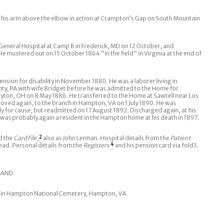
his arm above the elbow in action at Crampton’s Gap on South Mountain
eneral Hospital at Camp B in Frederick, MD on 12 October, and
He mustered out on 15 October 1864 "in the field" in Virginia at the end of
nsion for disability in November 1880. He was a laborer living in
, PA with wife Bridget before he was admitted to the Home for
ayton, OH on 8 May 1886. He transferred to the Home at Sawtell near Los
ved again, to the branch in Hampton, VA on 1 July 1890. He was
y for cause, but readmitted on 17 August 1892. Discharged again, at his
 was probably again a resident in the Hampton home at his death in 1897.
d the
Card File
,
2
also as John Lerman. Hospital details from the
Patient
head. Personal details from the
Registers
4
and his pension card via fold3.
ELAND
l in Hampton National Cemetery, Hampton, VA