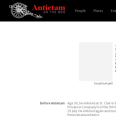
People
Places
Eve
[no picture yet]
Before Antietam
Age 30, he enlisted at St. Clair i
Private in Company H of the 9th 
29 July. He enlisted again and mu
Pennsylvania Infantry.