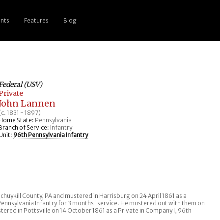
nts
Features
Blog
Federal (USV)
Private
John Lannen
(c. 1831 - 1897)
Home State:
Pennsylvania
Branch of Service:
Infantry
Unit:
96th Pennsylvania Infantry
n Schuykill County, PA and mustered in Harrisburg on 24 April 1861 as a
Pennsylvania Infantry for 3 months' service. He mustered out with them on
stered in Pottsville on 14 October 1861 as a Private in Company I, 96th