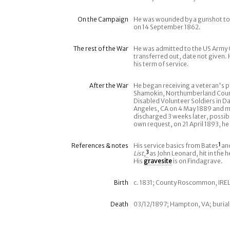
On the Campaign
He was wounded by a gunshot to 
on 14 September 1862.
The rest of the War
He was admitted to the US Army G
transferred out, date not given. 
his term of service.
After the War
He began receiving a veteran's pe
Shamokin, Northumberland County
Disabled Volunteer Soldiers in D
Angeles, CA on 4 May 1889 and mo
discharged 3 weeks later, possibl
own request, on 21 April 1893, he
References & notes
His service basics from Bates
1
an
List
,
3
as John Leonard, hit in the 
His
gravesite
is on Findagrave.
Birth
c. 1831; County Roscommon, IR
Death
03/12/1897; Hampton, VA; buria