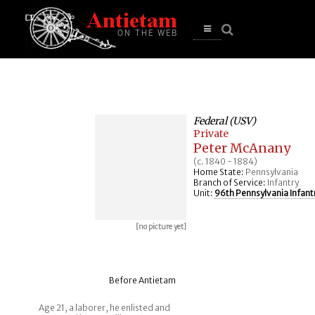
se
n
u
Open
main
menu
Federal (USV)
Private
Peter McAnany
(c. 1840 - 1884)
Home State:
Pennsylvania
Branch of Service:
Infantry
Unit:
96th Pennsylvania Infant
[no picture yet]
Before Antietam
Age 21, a laborer, he enlisted and