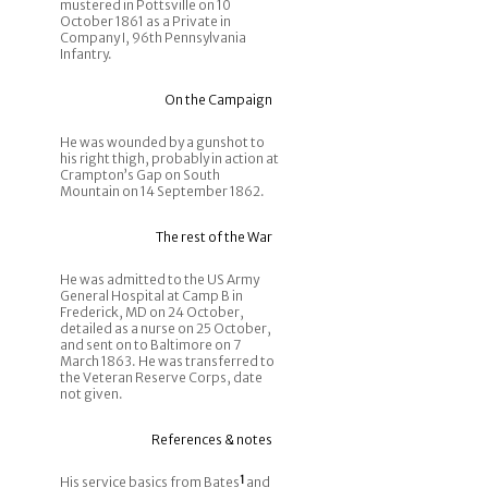
mustered in Pottsville on 10
October 1861 as a Private in
Company I, 96th Pennsylvania
Infantry.
On the Campaign
He was wounded by a gunshot to
his right thigh, probably in action at
Crampton’s Gap on South
Mountain on 14 September 1862.
The rest of the War
He was admitted to the US Army
General Hospital at Camp B in
Frederick, MD on 24 October,
detailed as a nurse on 25 October,
and sent on to Baltimore on 7
March 1863. He was transferred to
the Veteran Reserve Corps, date
not given.
References & notes
His service basics from Bates
1
and