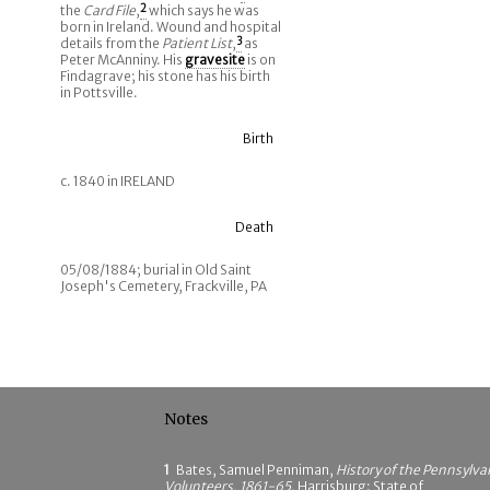
the
Card File
,
2
which says he was
born in Ireland. Wound and hospital
details from the
Patient List
,
3
as
Peter McAnniny. His
gravesite
is on
Findagrave; his stone has his birth
in Pottsville.
Birth
c. 1840 in IRELAND
Death
05/08/1884; burial in Old Saint
Joseph's Cemetery, Frackville, PA
Notes
1
Bates, Samuel Penniman,
History of the Pennsylva
Volunteers, 1861-65
, Harrisburg: State of