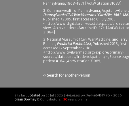
Pennsylvania, 1868-1871 [AotW citation 31083]
2
Commonwealth of Pennsylvania, Adjutant-Genera
Pennsylvania Civil War Veterans' Card File, 1861-186
Published <2005, first accessed 01 July 2005,
<http://www.digitalarchives.state.pa.us/archive.a
view=ArchiveIndexes&ArchiveID=17> [AotW citatio
31084]
3
National Museum of Civil War Medicine, and Terry
Reimer,
Frederick Patient List
, Published 2018, first
accessed 17 September 2018,
<http://www.civilwarmed.org/explore/primary-
sources/databases/frederickpatient/>, Source pag
patient #164 [AotW citation 31085]
« Search for another Person
Site last
updated
on 25 Jul 2026 |
Antietam on the Web
©
1996 - 2026
Brian Downey
& Contributors |
30
years online!