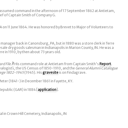
 assumed command in the afternoon of 17 September 1862 at Antietam,
elief of Captain Smith of Company G.
A on 11 June 1864. He was honored by Brevet to Major of Volunteers to
 manager back in Canonsburg, PA, but in 1880 was a store clerk in Terre
sale dry goods salesman in Indianapolis in Marion County, IN. He was a
e in 1910, by then about 73 years old.
ard File
.
2
His command role at Antietam from Captain Smith's
Report
.
ealogists, the US Census of 1850-1910, and the
General Alumni Catalogue
lege 1802-1945
(1945). His
gravesite
is on Findagrave.
ter (1841-) in December 1861 in Fayette, KY.
Republic (GAR) in 1884 [
application
].
al in Crown Hill Cemetery, Indianapolis, IN