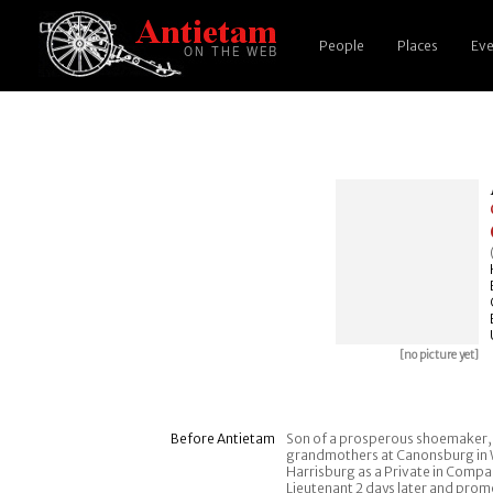
People
Places
Eve
[no picture yet]
Before Antietam
Son of a prosperous shoemaker, in
grandmothers at Canonsburg in Wa
Harrisburg as a Private in Compa
Lieutenant 2 days later and prom