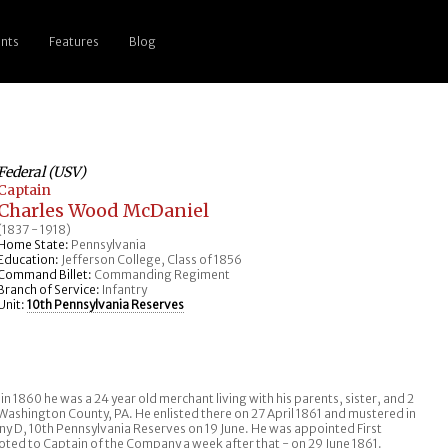
nts
Features
Blog
Federal (USV)
Captain
Charles Wood McDaniel
(1837 - 1918)
Home State:
Pennsylvania
Education:
Jefferson College, Class of 1856
Command Billet:
Commanding Regiment
Branch of Service:
Infantry
Unit:
10th Pennsylvania Reserves
 1860 he was a 24 year old merchant living with his parents, sister, and 2
shington County, PA. He enlisted there on 27 April 1861 and mustered in
ny D, 10th Pennsylvania Reserves on 19 June. He was appointed First
oted to Captain of the Company a week after that - on 29 June 1861.