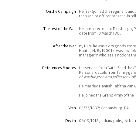
On the Campaign
He (re-)joined the regiment and
then senior officer present, in r
The rest of the War
He mustered out at Pittsburgh, P
date from 13 March 1865.
After the War
By 1870 he was a dry goods store
Haute, IN. By 1900 he was a whole
manager in wholesale notions ther
References & notes
His service from Bates
1
and the
C
Personal details from family gen
of Washington and Jefferson Col
He married Hannah Tabitha Van Me
He joined the Grand Army of the 
Birth
03/23/1837; Canonsburg, PA
Death
06/19/1918; Indianapolis, IN; buri