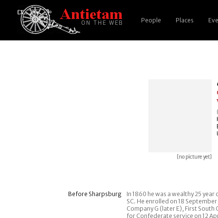
People
Places
Eve
[no picture yet]
Before Sharpsburg
In 1860 he was a wealthy 25 year o
SC. He enrolled on 18 September 
Company G (later E), First South
for Confederate service on 12 Ap