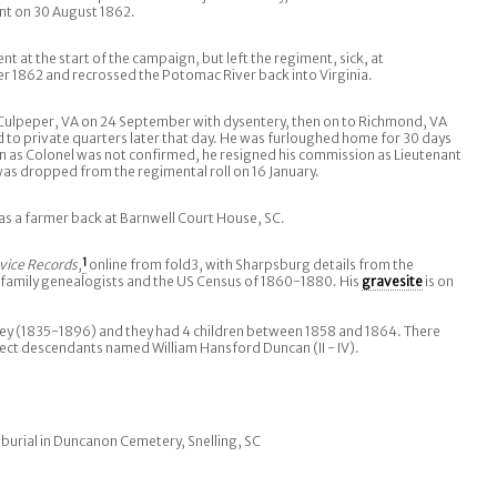
ent on 30 August 1862.
 at the start of the campaign, but left the regiment, sick, at
1862 and recrossed the Potomac River back into Virginia.
 Culpeper, VA on 24 September with dysentery, then on to Richmond, VA
to private quarters later that day. He was furloughed home for 30 days
 as Colonel was not confirmed, he resigned his commission as Lieutenant
was dropped from the regimental roll on 16 January.
was a farmer back at Barnwell Court House, SC.
vice Records
,
1
online from fold3, with Sharpsburg details from the
 family genealogists and the US Census of 1860-1880. His
gravesite
is on
ley (1835-1896) and they had 4 children between 1858 and 1864. There
rect descendants named William Hansford Duncan (II - IV).
 burial in Duncanon Cemetery, Snelling, SC