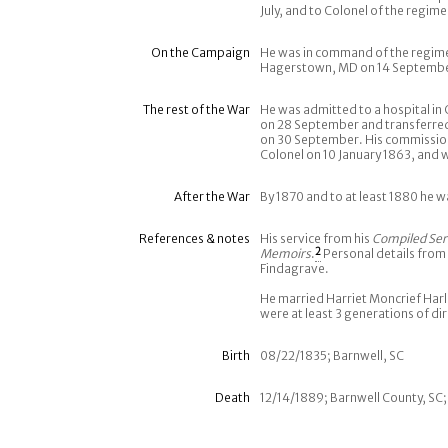
July, and to Colonel of the regim
On the Campaign
He was in command of the regiment
Hagerstown, MD on 14 September 
The rest of the War
He was admitted to a hospital in
on 28 September and transferred 
on 30 September. His commission
Colonel on 10 January 1863, and 
After the War
By 1870 and to at least 1880 he 
References & notes
His service from his
Compiled Ser
Memoirs
.
2
Personal details from
Findagrave.
He married Harriet Moncrief Har
were at least 3 generations of di
Birth
08/22/1835; Barnwell, SC
Death
12/14/1889; Barnwell County, SC;