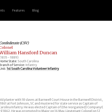
nts
Features
Blog
Confederate (CSV)
Colonel
William Hansford Duncan
(1835 - 1889)
Home State:
South Carolina
Branch of Service:
Infantry
Unit:
1st South Carolina Volunteer Infantry
ld planter with 18 slaves at Barnwell Court House in the Barnwell District,
1861 at Fort Johnson, SC and mustered for state service as Captain of
 Carolina Infantry. He was elected Captain of (the reorganized) Company E
ril 1862. He was promoted to Major on 16 May, Lieutenant Colonel on 12