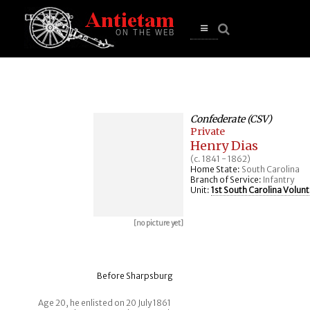
se
n
u
Open
main
menu
Confederate (CSV)
Private
Henry Dias
(c. 1841 - 1862)
Home State:
South Carolina
Branch of Service:
Infantry
Unit:
1st South Carolina Volunt
[no picture yet]
Before Sharpsburg
Age 20, he enlisted on 20 July 1861