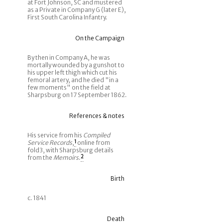
at Fort Johnson, SC and mustered
as a Private in Company G (later E),
First South Carolina Infantry.
On the Campaign
By then in Company A, he was
mortally wounded by a gunshot to
his upper left thigh which cut his
femoral artery, and he died "in a
few moments" on the field at
Sharpsburg on 17 September 1862.
References & notes
His service from his
Compiled
Service Records
,
1
online from
fold3, with Sharpsburg details
from the
Memoirs
.
2
Birth
c. 1841
Death