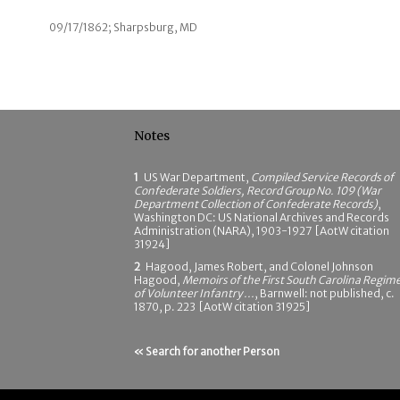
09/17/1862; Sharpsburg, MD
Notes
1
US War Department,
Compiled Service Records of
Confederate Soldiers, Record Group No. 109 (War
Department Collection of Confederate Records)
,
Washington DC: US National Archives and Records
Administration (NARA), 1903-1927 [AotW citation
31924]
2
Hagood, James Robert, and Colonel Johnson
Hagood,
Memoirs of the First South Carolina Regim
of Volunteer Infantry ...
, Barnwell: not published, c.
1870, p. 223 [AotW citation 31925]
« Search for another Person