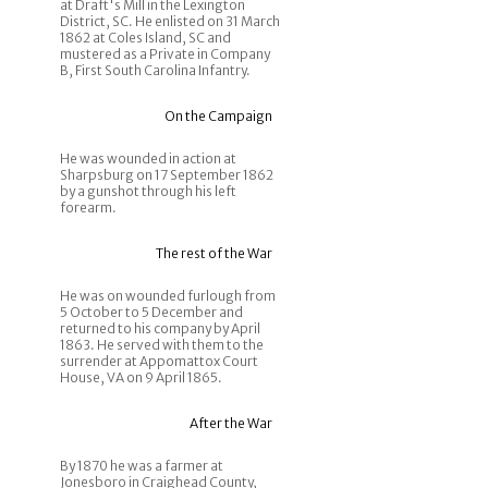
at Draft's Mill in the Lexington
District, SC. He enlisted on 31 March
1862 at Coles Island, SC and
mustered as a Private in Company
B, First South Carolina Infantry.
On the Campaign
He was wounded in action at
Sharpsburg on 17 September 1862
by a gunshot through his left
forearm.
The rest of the War
He was on wounded furlough from
5 October to 5 December and
returned to his company by April
1863. He served with them to the
surrender at Appomattox Court
House, VA on 9 April 1865.
After the War
By 1870 he was a farmer at
Jonesboro in Craighead County,