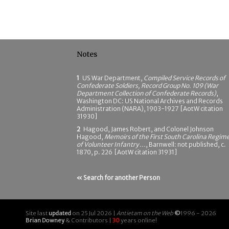
Notes
1
US War Department,
Compiled Service Records of
Confederate Soldiers, Record Group No. 109 (War
Department Collection of Confederate Records)
,
Washington DC: US National Archives and Records
Administration (NARA), 1903-1927 [AotW citation
31930]
2
Hagood, James Robert, and Colonel Johnson
Hagood,
Memoirs of the First South Carolina Regim
of Volunteer Infantry ...
, Barnwell: not published, c.
1870, p. 226 [AotW citation 31931]
« Search for another Person
Site last
updated
on 25 Jul 2026 |
Antietam on the Web
©
1996 - 2026
Brian Downey
& Contributors |
30
years online!