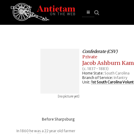
se
n
u
Open
main
menu
Confederate (CSV)
Private
Jacob Ashburn Kam
(c. 1837 - 1883)
Home State:
South Carolina
Branch of Service:
Infantry
Unit:
1st South Carolina Volunt
[no picture yet]
Before Sharpsburg
In 1860 he was a 22 year old farmer