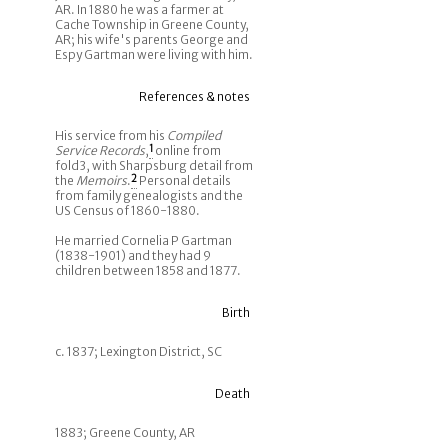
AR. In 1880 he was a farmer at
Cache Township in Greene County,
AR; his wife's parents George and
Espy Gartman were living with him.
References & notes
His service from his
Compiled
Service Records
,
1
online from
fold3, with Sharpsburg detail from
the
Memoirs
.
2
Personal details
from family genealogists and the
US Census of 1860-1880.
He married Cornelia P Gartman
(1838-1901) and they had 9
children between 1858 and 1877.
Birth
c. 1837; Lexington District, SC
Death
1883; Greene County, AR