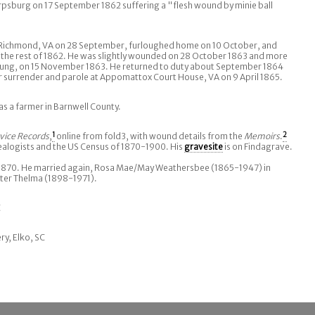
rpsburg on 17 September 1862 suffering a "flesh wound by minie ball
n Richmond, VA on 28 September, furloughed home on 10 October, and
 the rest of 1862. He was slightly wounded on 28 October 1863 and more
t lung, on 15 November 1863. He returned to duty about September 1864
r surrender and parole at Appomattox Court House, VA on 9 April 1865.
as a farmer in Barnwell County.
vice Records
,
1
online from fold3, with wound details from the
Memoirs
.
2
ealogists and the US Census of 1870-1900. His
gravesite
is on Findagrave.
y 1870. He married again, Rosa Mae/May Weathersbee (1865-1947) in
ter Thelma (1898-1971).
C
ry, Elko, SC