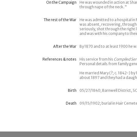
On the Campaign
He was wounded in action at Sha
through nape of the neck."
The rest of the War
He was admitted to a hospital i
was absent, recovering, through
seriously, shot through the righ
and was with his company to thei
After the War
By 1870 and to at least 1900 he w
References & notes
His service from his
Compiled Ser
Personal details from family gen
He married Mary (?; c. 1842-) b
about 1897 and they had a daugh
Birth
05/27/1840; Barnwell District, S
Death
09/15/1902; burial in Hair Cemete