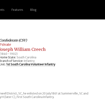
nts
Features
Blog
Confederate (CSV)
Private
Joseph William Creech
(1840 - 1902)
Home State:
South Carolina
Branch of Service:
Infantry
Unit:
1st South Carolina Volunteer Infantry
well District, SC, he enlisted on 20 July 1861 at Summerville, SC and
 (later C), First South Carolina Infantry.