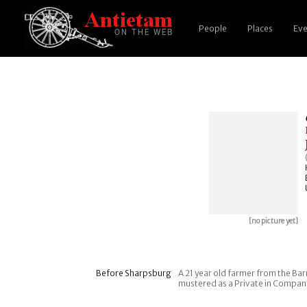
People
Places
Eve
[no picture yet]
Before Sharpsburg
A 21 year old farmer from the Barn
mustered as a Private in Company H