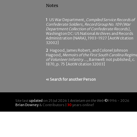
Notes
1
US War Department,
Compiled Service Records of
Confederate Soldiers, Record Group No. 109 (War
Department Collection of Confederate Records)
,
Washington DC: US National Archives and Records
Administration (NARA), 1903-1927 [AotW citation
32002]
2
Hagood, James Robert, and Colonel Johnson
Hagood,
Memoirs of the First South Carolina Regim
of Volunteer Infantry ...
, Barnwell: not published, c.
1870, p. 75 [AotW citation 32003]
« Search for another Person
Site last
updated
on 25 Jul 2026 |
Antietam on the Web
©
1996 - 2026
Brian Downey
& Contributors |
30
years online!