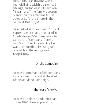
(1816-1869), in 1860 he was a 21
year old living with his parents, 6
siblings, and at least 33 slaves on
"Sycamore," the family's cotton
plantation of as many as 4,000
acres at Buford's Bridge in the
Barnwell District, SC.
He enlisted at Coles Island, SC, on 1
September 1861 and mustered in
Charleston on 5 September as 2nd
Corporal of Company I (later C),
First South Carolina Infantry. He
was promoted to First Sergeant,
probably at the reorganization of
12 April 1862.
On the Campaign
He was in command of his company
as senior man present at the start
of the Maryland Campaign.
The rest of the War
He was appointed 2nd Lieutenant
in June 1863. He was placed in