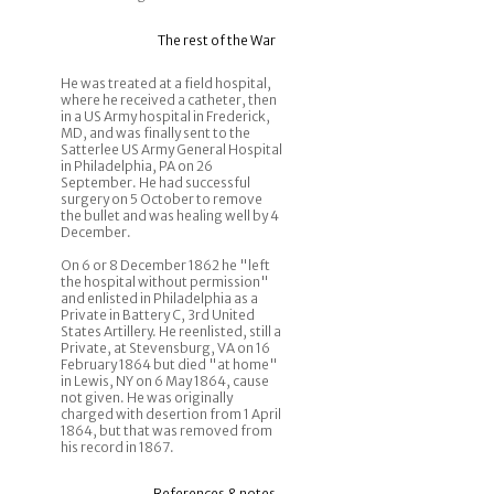
The rest of the War
He was treated at a field hospital,
where he received a catheter, then
in a US Army hospital in Frederick,
MD, and was finally sent to the
Satterlee US Army General Hospital
in Philadelphia, PA on 26
September. He had successful
surgery on 5 October to remove
the bullet and was healing well by 4
December.
On 6 or 8 December 1862 he "left
the hospital without permission"
and enlisted in Philadelphia as a
Private in Battery C, 3rd United
States Artillery. He reenlisted, still a
Private, at Stevensburg, VA on 16
February 1864 but died "at home"
in Lewis, NY on 6 May 1864, cause
not given. He was originally
charged with desertion from 1 April
1864, but that was removed from
his record in 1867.
References & notes