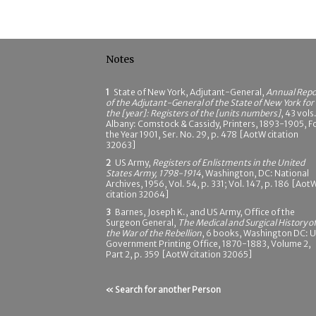
Notes
1
State of New York, Adjutant-General,
Annual Repo
of the Adjutant-General of the State of New York for
the [year]: Registers of the [units numbers]
, 43 vols.
Albany: Comstock & Cassidy, Printers, 1893-1905, F
the Year 1901, Ser. No. 29, p. 478 [AotW citation
32063]
2
US Army,
Registers of Enlistments in the United
States Army, 1798-1914
, Washington, DC: National
Archives, 1956, Vol. 54, p. 331; Vol. 147, p. 186 [Aot
citation 32064]
3
Barnes, Joseph K., and US Army, Office of the
Surgeon General,
The Medical and Surgical History o
the War of the Rebellion
, 6 books, Washington DC: 
Government Printing Office, 1870-1883, Volume 2,
Part 2, p. 359 [AotW citation 32065]
« Search for another Person