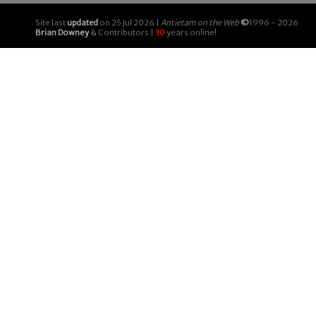
Site last
updated
on 25 Jul 2026 |
Antietam on the Web
©
1996 - 2026
Brian Downey
& Contributors |
30
years online!