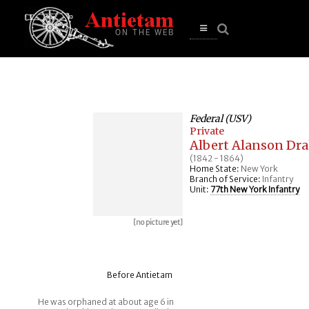
se
n
u
Open
main
menu
Federal (USV)
Private
Albert Alanson Dr
(1842 - 1864)
Home State:
New York
Branch of Service:
Infantry
Unit:
77th New York Infantry
[no picture yet]
Before Antietam
He was orphaned at about age 6 in