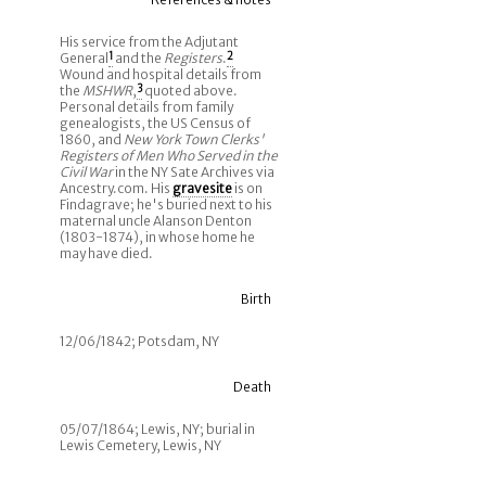
His service from the Adjutant
General
1
and the
Registers
.
2
Wound and hospital details from
the
MSHWR
,
3
quoted above.
Personal details from family
genealogists, the US Census of
1860, and
New York Town Clerks'
Registers of Men Who Served in the
Civil War
in the NY Sate Archives via
Ancestry.com. His
gravesite
is on
Findagrave; he's buried next to his
maternal uncle Alanson Denton
(1803-1874), in whose home he
may have died.
Birth
12/06/1842; Potsdam, NY
Death
05/07/1864; Lewis, NY; burial in
Lewis Cemetery, Lewis, NY