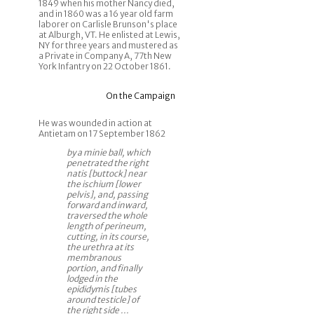
1849 when his mother Nancy died,
and in 1860 was a 16 year old farm
laborer on Carlisle Brunson's place
at Alburgh, VT. He enlisted at Lewis,
NY for three years and mustered as
a Private in Company A, 77th New
York Infantry on 22 October 1861.
On the Campaign
He was wounded in action at
Antietam on 17 September 1862
by a minie ball, which
penetrated the right
natis [buttock] near
the ischium [lower
pelvis], and, passing
forward and inward,
traversed the whole
length of perineum,
cutting, in its course,
the urethra at its
membranous
portion, and finally
lodged in the
epididymis [tubes
around testicle] of
the right side ...