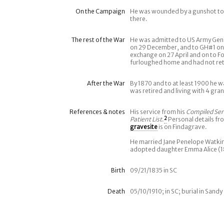
On the Campaign
He was wounded by a gunshot to h
there.
The rest of the War
He was admitted to US Army Gene
on 29 December, and to GH#1 on 9
exchange on 27 April and on to F
furloughed home and had not retur
After the War
By 1870 and to at least 1900 he wa
was retired and living with 4 gran
References & notes
His service from his
Compiled Ser
Patient List
.
2
Personal details fr
gravesite
is on Findagrave.
He married Jane Penelope Watkin
adopted daughter Emma Alice (1
Birth
09/21/1835 in SC
Death
05/10/1910; in SC; burial in San