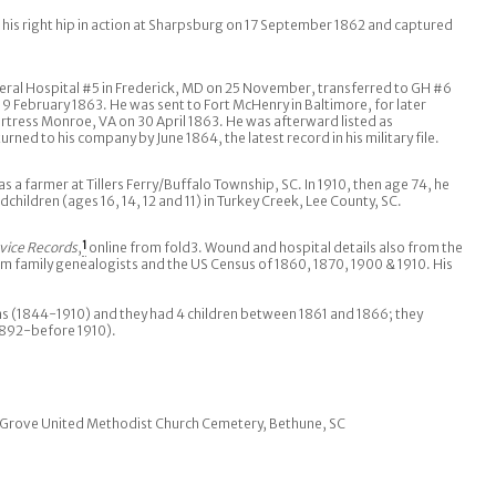
is right hip in action at Sharpsburg on 17 September 1862 and captured
ral Hospital #5 in Frederick, MD on 25 November, transferred to GH #6
 February 1863. He was sent to Fort McHenry in Baltimore, for later
ortress Monroe, VA on 30 April 1863. He was afterward listed as
ned to his company by June 1864, the latest record in his military file.
s a farmer at Tillers Ferry/Buffalo Township, SC. In 1910, then age 74, he
dchildren (ages 16, 14, 12 and 11) in Turkey Creek, Lee County, SC.
vice Records
,
1
online from fold3. Wound and hospital details also from the
om family genealogists and the US Census of 1860, 1870, 1900 & 1910. His
s (1844-1910) and they had 4 children between 1861 and 1866; they
892-before 1910).
dy Grove United Methodist Church Cemetery, Bethune, SC