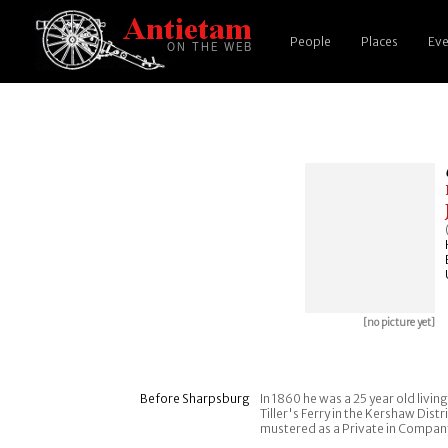
People
Places
Eve
[no picture yet]
Before Sharpsburg
In 1860 he was a 25 year old livin
Tiller's Ferry in the Kershaw Dist
mustered as a Private in Company