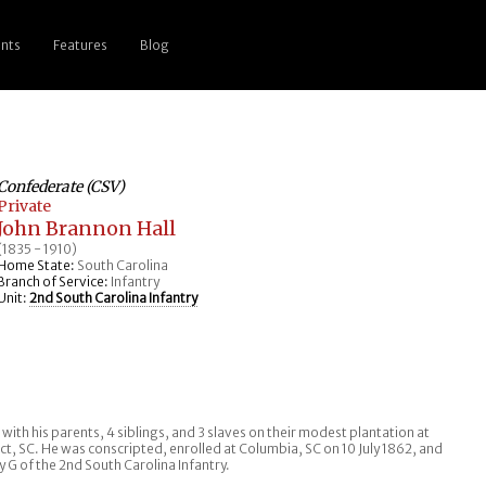
nts
Features
Blog
Confederate (CSV)
Private
John Brannon Hall
(1835 - 1910)
Home State:
South Carolina
Branch of Service:
Infantry
Unit:
2nd South Carolina Infantry
g with his parents, 4 siblings, and 3 slaves on their modest plantation at
rict, SC. He was conscripted, enrolled at Columbia, SC on 10 July 1862, and
 G of the 2nd South Carolina Infantry.