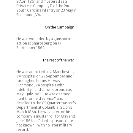
8 April 1861 and mustered as a
Private in Company D of the 2nd
South Carolina Infantry on 23 May in
Richmond, VA.
On the Campaign
He was wounded by a gunshot in
action at Sharpsburg on 17
September 1862.
The rest of the War
He was admitted to a Manchester,
VA hospital on 27 September and
furloughed home. He was in
Richmond, VA hospitals with
"debility" and chronic bronchitis
May - July 1863. He was deemed
"unfit for field service" and
detailed to the CS Quartermaster's
Department at Columbia, SC on 2
March 1864. He was listed on his
company's muster roll for May and
June 1864 as "died in prison, date
not known" with no later military
record.