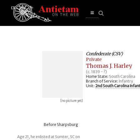
se
n
u
Open
main
menu
Confederate (CSV)
Private
Thomas J. Harley
(c. 1839 - ?)
Home State:
South Carolina
Branch of Service:
Infantry
Unit:
2nd South Carolina Infan
[no picture yet]
Before Sharpsburg
Age 21, he enlisted at Sumter, SC on