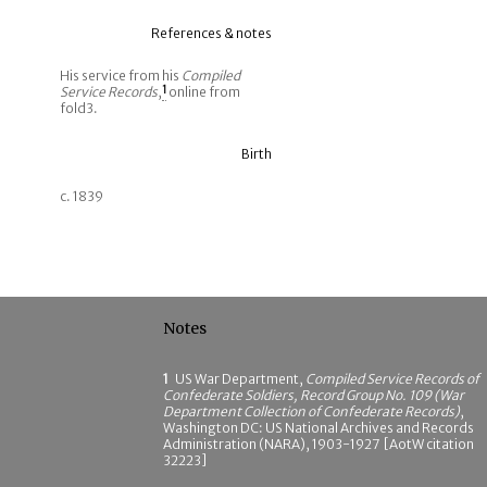
References & notes
His service from his
Compiled
Service Records
,
1
online from
fold3.
Birth
c. 1839
Notes
1
US War Department,
Compiled Service Records of
Confederate Soldiers, Record Group No. 109 (War
Department Collection of Confederate Records)
,
Washington DC: US National Archives and Records
Administration (NARA), 1903-1927 [AotW citation
32223]