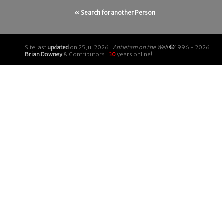
« Search for another Person
Site last
updated
on 25 Jul 2026 |
Antietam on the Web
©
1996 - 2026
Brian Downey
& Contributors |
30
years online!