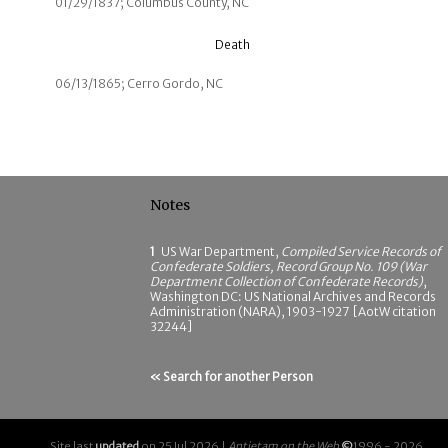
01/29/1837; Columbus County, NC
Death
06/13/1865; Cerro Gordo, NC
Notes
1
US War Department,
Compiled Service Records of
Confederate Soldiers, Record Group No. 109 (War
Department Collection of Confederate Records)
,
Washington DC: US National Archives and Records
Administration (NARA), 1903-1927 [AotW citation
32244]
« Search for another Person
Site last
updated
on 25 Jul 2026 |
Antietam on the Web
©
1996 - 2026