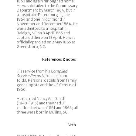
1863 and again furloughed home.
He was detailed to the Commissary
Department by March 1864, but in
a hospital in Petersburg in June
1864 and one in Richmond in
November and December 1864. He
was admitted to a hospital in
Raleigh, NC on 8 April 1865 and
captured there on 13 April. He was
officially paroled on 2 May 1865 at
Greensboro, NC.
References & notes
His service from his
Compiled
Service Records
,
1
online from
fold3. Personal details from family
genealogists and the US Census of
1860.
He married Nancy Ann Smith
(1840-1915) and they had 3
children between 1861 and 1864; all
three were born in Mullins, SC.
Birth