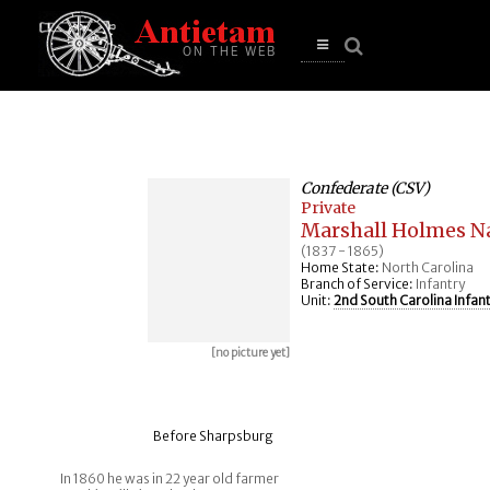
se
n
u
Open
main
menu
Confederate (CSV)
Private
Marshall Holmes N
(1837 - 1865)
Home State:
North Carolina
Branch of Service:
Infantry
Unit:
2nd South Carolina Infan
[no picture yet]
Before Sharpsburg
In 1860 he was in 22 year old farmer