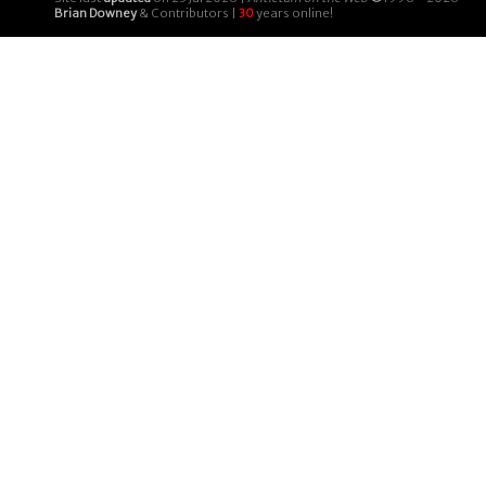
Brian Downey
& Contributors |
30
years online!