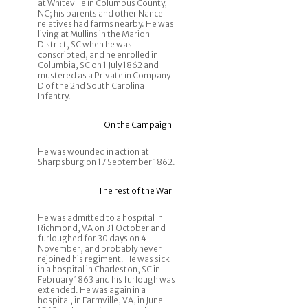
at Whiteville in Columbus County,
NC; his parents and other Nance
relatives had farms nearby. He was
living at Mullins in the Marion
District, SC when he was
conscripted, and he enrolled in
Columbia, SC on 1 July 1862 and
mustered as a Private in Company
D of the 2nd South Carolina
Infantry.
On the Campaign
He was wounded in action at
Sharpsburg on 17 September 1862.
The rest of the War
He was admitted to a hospital in
Richmond, VA on 31 October and
furloughed for 30 days on 4
November, and probably never
rejoined his regiment. He was sick
in a hospital in Charleston, SC in
February 1863 and his furlough was
extended. He was again in a
hospital, in Farmville, VA, in June