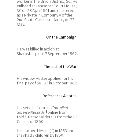
worker in the Union District, SC. He
enlisted at Lancaster Court House,
SC on 28 April 1861 and mustered
as a Private in Company A of the
2nd South Carolina Infantry on 22
May.
On the Campaign
He was killed in action at
Sharpsburg on 17 September 1862.
The rest of the War
His widow Hester applied for his
final pay of $81.23 in October 1862.
References & notes
His service from his
Compiled
Service Records
,
1
online from
fold3. Personal details from the US
Census of 1860.
He married Hester (?) in 1853 and
they had 3 children by 1859.