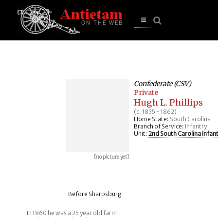
se
n
u
Open
main
menu
Confederate (CSV)
Private
Hugh L. Phillips
(c. 1835 - 1862)
Home State:
South Carolina
Branch of Service:
Infantry
Unit:
2nd South Carolina Infan
[no picture yet]
Before Sharpsburg
In 1860 he was a 25 year old farm