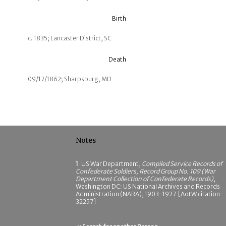
Birth
c. 1835; Lancaster District, SC
Death
09/17/1862; Sharpsburg, MD
Notes
1
US War Department,
Compiled Service Records of
Confederate Soldiers, Record Group No. 109 (War
Department Collection of Confederate Records)
,
Washington DC: US National Archives and Records
Administration (NARA), 1903-1927 [AotW citation
32257]