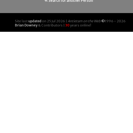
« Search for another Person
Site last
updated
on 25 Jul 2026 |
Antietam on the Web
©
1996 - 2026
Brian Downey
& Contributors |
30
years online!