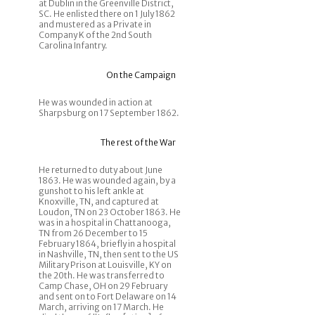
at Dublin in the Greenville District,
SC. He enlisted there on 1 July 1862
and mustered as a Private in
Company K of the 2nd South
Carolina Infantry.
On the Campaign
He was wounded in action at
Sharpsburg on 17 September 1862.
The rest of the War
He returned to duty about June
1863. He was wounded again, by a
gunshot to his left ankle at
Knoxville, TN, and captured at
Loudon, TN on 23 October 1863. He
was in a hospital in Chattanooga,
TN from 26 December to 15
February 1864, briefly in a hospital
in Nashville, TN, then sent to the US
Military Prison at Louisville, KY on
the 20th. He was transferred to
Camp Chase, OH on 29 February
and sent on to Fort Delaware on 14
March, arriving on 17 March. He