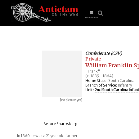
se
n
u
Open
main
menu
Confederate (CSV)
Private
William Franklin Sp
"Frank"
(c. 1839 - 1864)
Home State:
South Carolina
Branch of Service:
Infantry
Unit:
2nd South Carolina Infan
[no picture yet]
Before Sharpsburg
In 1860 he was a 21 year old farmer