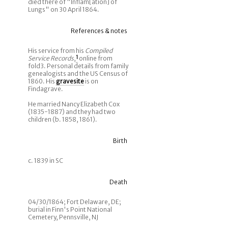
died there of "Inflam[ation] of
Lungs" on 30 April 1864.
References & notes
His service from his
Compiled
Service Records
,
1
online from
fold3. Personal details from family
genealogists and the US Census of
1860. His
gravesite
is on
Findagrave.
He married Nancy Elizabeth Cox
(1835-1887) and they had two
children (b. 1858, 1861).
Birth
c. 1839 in SC
Death
04/30/1864; Fort Delaware, DE;
burial in Finn's Point National
Cemetery, Pennsville, NJ