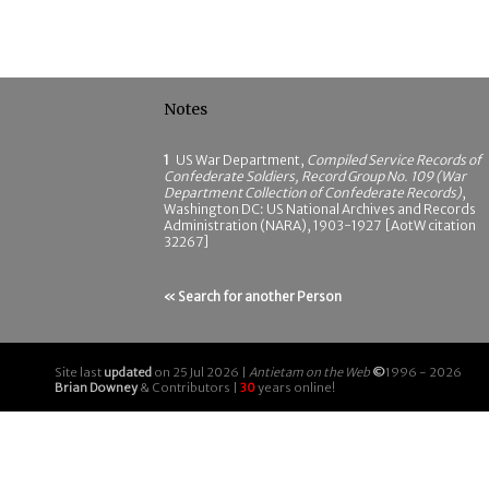
Notes
1
US War Department,
Compiled Service Records of
Confederate Soldiers, Record Group No. 109 (War
Department Collection of Confederate Records)
,
Washington DC: US National Archives and Records
Administration (NARA), 1903-1927 [AotW citation
32267]
« Search for another Person
Site last
updated
on 25 Jul 2026 |
Antietam on the Web
©
1996 - 2026
Brian Downey
& Contributors |
30
years online!