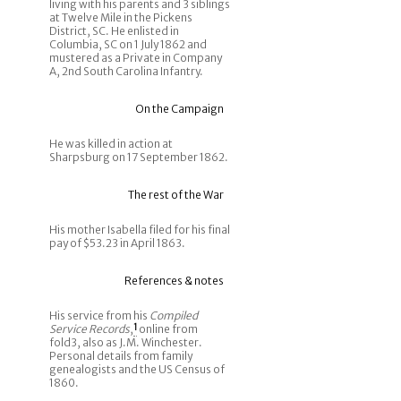
living with his parents and 3 siblings
at Twelve Mile in the Pickens
District, SC. He enlisted in
Columbia, SC on 1 July 1862 and
mustered as a Private in Company
A, 2nd South Carolina Infantry.
On the Campaign
He was killed in action at
Sharpsburg on 17 September 1862.
The rest of the War
His mother Isabella filed for his final
pay of $53.23 in April 1863.
References & notes
His service from his
Compiled
Service Records
,
1
online from
fold3, also as J.M. Winchester.
Personal details from family
genealogists and the US Census of
1860.