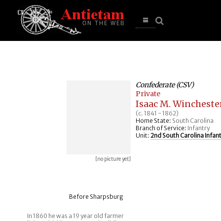
se
n
u
Open
main
menu
Confederate (CSV)
Private
Isaac M. Wincheste
(c. 1841 - 1862)
Home State:
South Carolina
Branch of Service:
Infantry
Unit:
2nd South Carolina Infan
[no picture yet]
Before Sharpsburg
In 1860 he was a 19 year old farmer