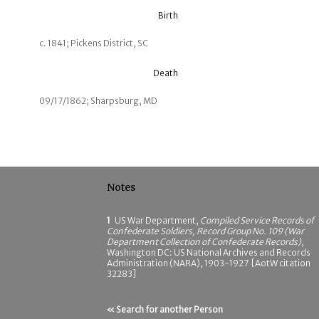
Birth
c. 1841; Pickens District, SC
Death
09/17/1862; Sharpsburg, MD
Notes
1
US War Department,
Compiled Service Records of
Confederate Soldiers, Record Group No. 109 (War
Department Collection of Confederate Records)
,
Washington DC: US National Archives and Records
Administration (NARA), 1903-1927 [AotW citation
32283]
« Search for another Person