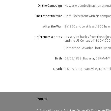
On the Campaign
He was wounded in action at Ant
The rest of the War
He mustered out with his company
After the War
By 1870 and to at least 1900 he w
References & notes
His service basics from the Adjut
and the US Census of 1860-1900.
He married Bavarian-born Susann
Birth
09/02/1838; Bavaria, GERMANY
Death
03/07/1902; Evansville, IN; burial
Notes
1
State of Indiana, Adjutant General's Office, and Wil