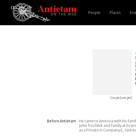
People
Places
Eve
[no picture yet]
Before Antietam
He came to America with his famil
John Trochlick and family at Evan
as a Private in Company E, 14th In