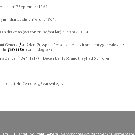
ietam on 17 September 1862.
 in Indianapolis on 16 June 1864.
as a drayman (wagon driver/hauler) in Evansville, IN.
ant General,
1
as Adam Zusspan. Personal details from family genealogists
 His
gravesite
is on Findagrave.
a Danter (1844-1917) in December 1865 and they had 6 children.
 in Locust Hill Cemetery, Evansville, IN
liam H.H. Terrell, Adjutant General,
Report of the Adjutant General of the State 