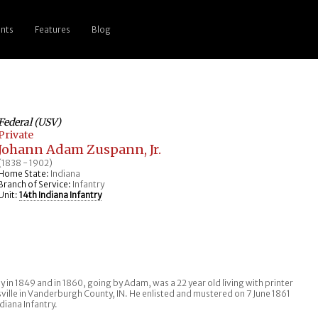
nts
Features
Blog
Federal (USV)
Private
Johann Adam Zuspann, Jr.
(1838 - 1902)
Home State:
Indiana
Branch of Service:
Infantry
Unit:
14th Indiana Infantry
y in 1849 and in 1860, going by Adam, was a 22 year old living with printer
sville in Vanderburgh County, IN. He enlisted and mustered on 7 June 1861
diana Infantry.