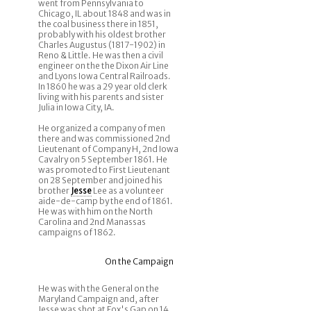
went from Pennsylvania to
Chicago, IL about 1848 and was in
the coal business there in 1851,
probably with his oldest brother
Charles Augustus (1817-1902) in
Reno & Little. He was then a civil
engineer on the the Dixon Air Line
and Lyons Iowa Central Railroads.
In 1860 he was a 29 year old clerk
living with his parents and sister
Julia in Iowa City, IA.
He organized a company of men
there and was commissioned 2nd
Lieutenant of Company H, 2nd Iowa
Cavalry on 5 September 1861. He
was promoted to First Lieutenant
on 28 September and joined his
brother
Jesse
Lee as a volunteer
aide-de-camp by the end of 1861.
He was with him on the North
Carolina and 2nd Manassas
campaigns of 1862.
On the Campaign
He was with the General on the
Maryland Campaign and, after
Jesse was shot at Fox's Gap on 14