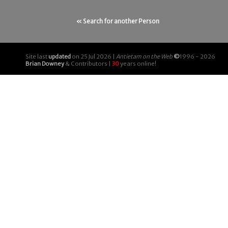
« Search for another Person
Site last
updated
on 25 Jul 2026 |
Antietam on the Web
©
1996 - 2026
Brian Downey
& Contributors |
30
years online!