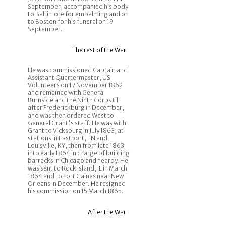
September, accompanied his body
to Baltimore for embalming and on
to Boston for his funeral on 19
September.
The rest of the War
He was commissioned Captain and
Assistant Quartermaster, US
Volunteers on 17 November 1862
and remained with General
Burnside and the Ninth Corps til
after Frederickburg in December,
and was then ordered West to
General Grant's staff. He was with
Grant to Vicksburg in July 1863, at
stations in Eastport, TN and
Louisville, KY, then from late 1863
into early 1864 in charge of building
barracks in Chicago and nearby. He
was sent to Rock Island, IL in March
1864 and to Fort Gaines near New
Orleans in December. He resigned
his commission on 15 March 1865.
After the War