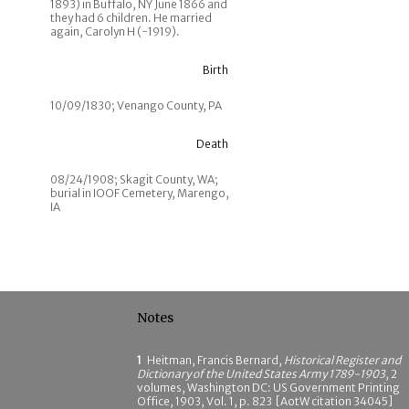
1893) in Buffalo, NY June 1866 and
they had 6 children. He married
again, Carolyn H (-1919).
Birth
10/09/1830; Venango County, PA
Death
08/24/1908; Skagit County, WA;
burial in IOOF Cemetery, Marengo,
IA
Notes
1
Heitman, Francis Bernard,
Historical Register and
Dictionary of the United States Army 1789-1903
, 2
volumes, Washington DC: US Government Printing
Office, 1903, Vol. 1, p. 823 [AotW citation 34045]