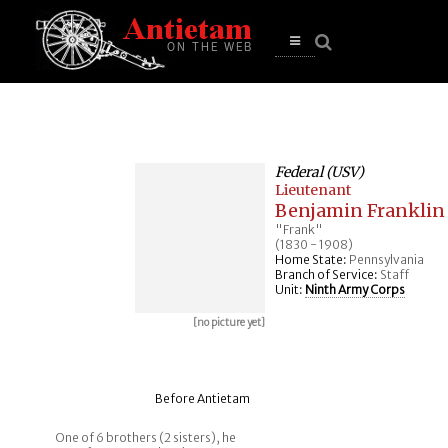
se
n
u
Open
main
menu
Federal (USV)
Lieutenant
Benjamin Franklin
"Frank"
(1830 - 1908)
Home State:
Pennsylvania
Branch of Service:
Staff
Unit:
Ninth Army Corps
[no picture yet]
Before Antietam
One of 6 brothers (2 sisters), he