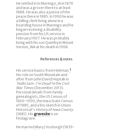
He settled in in Marengo, IA in 1870
and was a grocer there to at least
1888. He was also a justice of the
peace there in 1885. In 1900 he was
a billing clerk living alone in a
boarding house in Marengo and he
began receiving a disability
pension from his US service in
February 1907. He was probably
living with his son Quimby in Mount
Vernon, WA at his death in 1908.
References & notes
His service basics from Heitman.
1
His role on South Mountain and
after from John David Hoptak in
'Hallo Sam. I'm Dead'
in the
Civil
War Times
(December 2013).
Personal details from family
genealogists, the US Census of
1860-1900, the Iowa State Census
of 1885, and a bio sketch in Union
Historical's
History of Iowa County
(1881). His
gravesite
is on
Findagrave.
He married Mary J Vosburgh (1839-