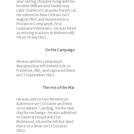
year old log chopper living with his
brother William and family near
Lake Charles in Calcasieu Parish, LA.
He enlisted in New Orleans on 2
August 1861 and mustered as a
Private in Company B, First
Louisiana Volunteers. He was listed
as missing in action at Malvern Hill,
VA on 10 July 1862.
On the Campaign
He was with his company in
Maryland but left behind sick, in
Frederick, MD, and captured there
on 13 September 1862.
The rest of the War
He was sent to Fort McHenry in
Baltimore on 5 October and then
on to Aikens' Landing, VA the next
day for exchange. He was admitted
to General Hospital #23 in
Richmond, VA on the 6th but died
there of a fever on 13 October
1862.