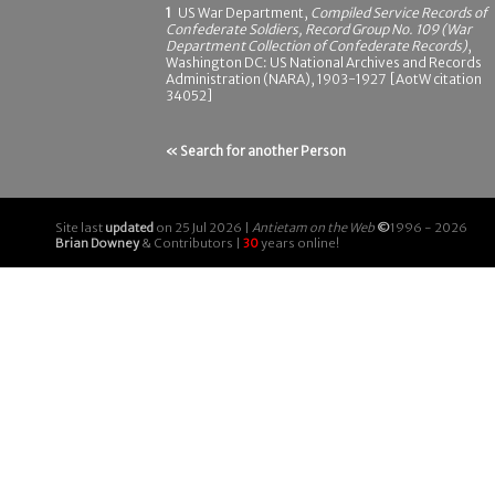
1
US War Department,
Compiled Service Records of
Confederate Soldiers, Record Group No. 109 (War
Department Collection of Confederate Records)
,
Washington DC: US National Archives and Records
Administration (NARA), 1903-1927 [AotW citation
34052]
« Search for another Person
Site last
updated
on 25 Jul 2026 |
Antietam on the Web
©
1996 - 2026
Brian Downey
& Contributors |
30
years online!