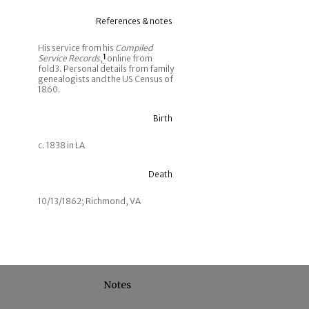
References & notes
His service from his
Compiled
Service Records
,
1
online from
fold3. Personal details from family
genealogists and the US Census of
1860.
Birth
c. 1838 in LA
Death
10/13/1862; Richmond, VA
Notes