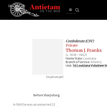
se
n
u
Open
main
menu
Confederate (CSV)
Private
Thomas J. Franks
(c. 1838 - 1862)
Home State:
Louisiana
Branch of Service:
Infantry
Unit:
1st Louisiana Volunteer I
[no picture yet]
Before Sharpsburg
In 1860 he was an unmarried 22