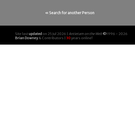
« Search for another Person
Site last
updated
on 25 Jul 2026 |
Antietam on the Web
©
1996 - 2026
Brian Downey
& Contributors |
30
years online!