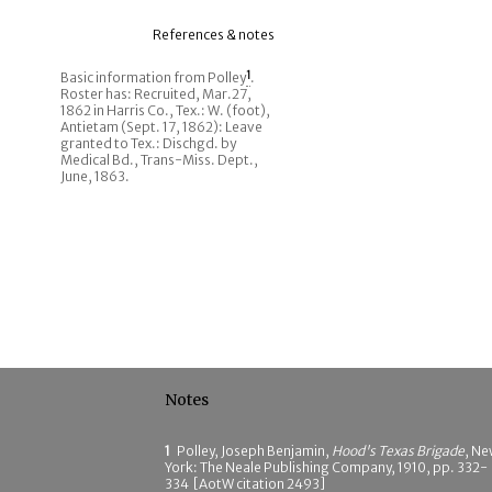
References & notes
Basic information from Polley
1
.
Roster has: Recruited, Mar.27,
1862 in Harris Co., Tex.: W. (foot),
Antietam (Sept. 17, 1862): Leave
granted to Tex.: Dischgd. by
Medical Bd., Trans-Miss. Dept.,
June, 1863.
Notes
1
Polley, Joseph Benjamin,
Hood's Texas Brigade
, N
York: The Neale Publishing Company, 1910, pp. 332-
334 [AotW citation 2493]