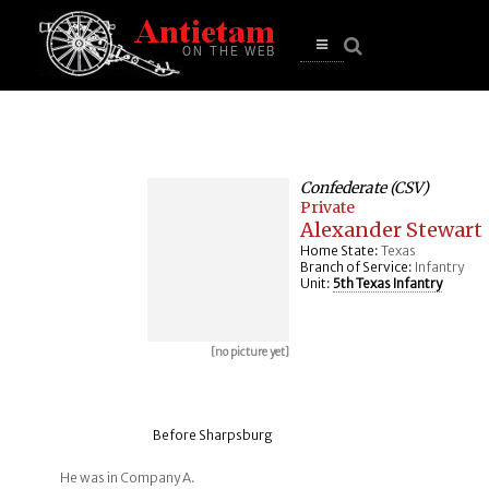
se
n
u
Open
main
menu
Confederate (CSV)
Private
Alexander Stewart
Home State:
Texas
Branch of Service:
Infantry
Unit:
5th Texas Infantry
[no picture yet]
Before Sharpsburg
He was in Company A.