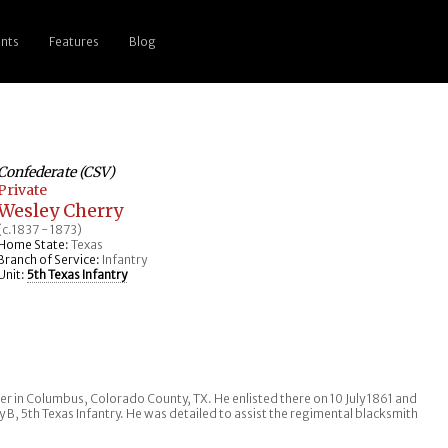
nts
Features
Blog
Confederate (CSV)
Private
Wesley Cherry
(c.1837 - 1873)
Home State:
Texas
Branch of Service:
Infantry
Unit:
5th Texas Infantry
rer in Columbus, Colorado County, TX. He enlisted there on 10 July 1861 and
B, 5th Texas Infantry. He was detailed to assist the regimental blacksmith