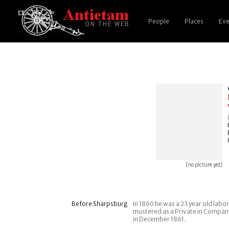
People
Places
Eve
[no picture yet]
Before Sharpsburg
In 1860 he was a 23 year old labo
mustered as a Private in Company 
in December 1861.