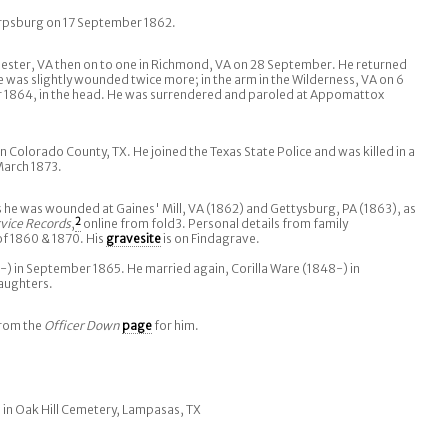
arpsburg on 17 September 1862.
chester, VA then on to one in Richmond, VA on 28 September. He returned
e was slightly wounded twice more; in the arm in the Wilderness, VA on 6
 1864, in the head. He was surrendered and paroled at Appomattox
n Colorado County, TX. He joined the Texas State Police and was killed in a
March 1873.
 he was wounded at Gaines' Mill, VA (1862) and Gettysburg, PA (1863), as
vice Records
,
2
online from fold3. Personal details from family
of 1860 & 1870. His
gravesite
is on Findagrave.
) in September 1865. He married again, Corilla Ware (1848-) in
aughters.
from the
Officer Down
page
for him.
 in Oak Hill Cemetery, Lampasas, TX