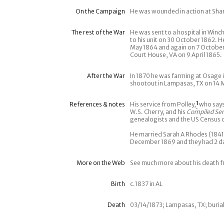
On the Campaign
He was wounded in action at Sh
The rest of the War
He was sent to a hospital in Win
to his unit on 30 October 1862. H
May 1864 and again on 7 October
Court House, VA on 9 April 1865.
After the War
In 1870 he was farming at Osage i
shootout in Lampasas, TX on 14 
References & notes
His service from Polley,
1
who says
W.S. Cherry, and his
Compiled Ser
genealogists and the US Census 
He married Sarah A Rhodes (1841-
December 1869 and they had 2 d
More on the Web
See much more about his death 
Birth
c.1837 in AL
Death
03/14/1873; Lampasas, TX; burial