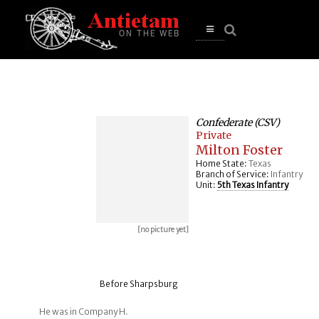
se
n
u
Open
main
menu
Confederate (CSV)
Private
Milton Foster
Home State:
Texas
Branch of Service:
Infantry
Unit:
5th Texas Infantry
[no picture yet]
Before Sharpsburg
He was in Company H.