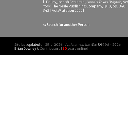
1
Polley, Joseph Benjamin,
Hood's Texas Brigade
, N
York: The Neale Publishing Company, 1910, pp. 340-
342 [AotW citation 2555]
« Search for another Person
Site last
updated
on 25 Jul 2026 |
Antietam on the Web
©
1996 - 2026
Brian Downey
& Contributors |
30
years online!