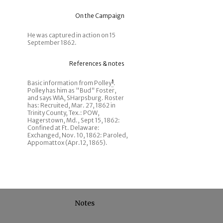
On the Campaign
He was captured in action on 15
September 1862.
References & notes
Basic information from Polley
1
.
Polley has him as "Bud" Foster,
and says WIA, SHarpsburg. Roster
has: Recruited, Mar. 27, 1862 in
Trinity County, Tex.: POW,
Hagerstown, Md., Sept 15, 1862:
Confined at Ft. Delaware:
Exchanged, Nov. 10, 1862: Paroled,
Appomattox (Apr.12, 1865).
Notes