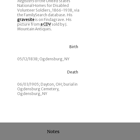
Registers
of the United States
National Homes for Disabled
Volunteer Soldiers, 1866-1938, via
the FamilySearch database. His
gravesite
is on Findagrave. His
picture from
a CDV
sold by J.
Mountain Antiques.
Birth
05/12/1838; Ogdensburg, NY
Death
06/03/1905; Dayton, OH; burial in
Ogdensburg Cemetery,
Ogdensburg, NY
Notes