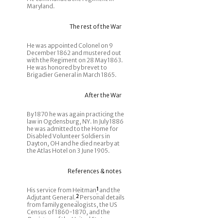
Maryland.
The rest of the War
He was appointed Colonel on 9
December 1862 and mustered out
with the Regiment on 28 May 1863.
He was honored by brevet to
Brigadier General in March 1865.
After the War
By 1870 he was again practicing the
law in Ogdensburg, NY. In July 1886
he was admitted to the Home for
Disabled Volunteer Soldiers in
Dayton, OH and he died nearby at
the Atlas Hotel on 3 June 1905.
References & notes
His service from Heitman
1
and the
Adjutant General.
2
Personal details
from family genealogists, the US
Census of 1860-1870, and the