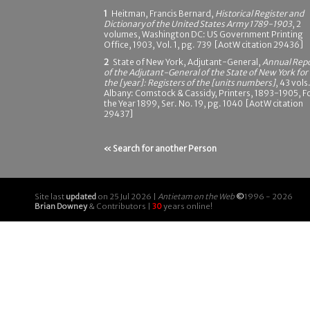
1
Heitman, Francis Bernard,
Historical Register and
Dictionary of the United States Army 1789-1903
, 2
volumes, Washington DC: US Government Printing
Office, 1903, Vol. 1, pg. 739 [AotW citation 29436]
2
State of New York, Adjutant-General,
Annual Rep
of the Adjutant-General of the State of New York for
the [year]: Registers of the [units numbers]
, 43 vols.
Albany: Comstock & Cassidy, Printers, 1893-1905, F
the Year 1899, Ser. No. 19, pg. 1040 [AotW citation
29437]
« Search for another Person
Site last
updated
on 25 Jul 2026 |
Antietam on the Web
©
1996 - 2026
Brian Downey
& Contributors |
30
years online!