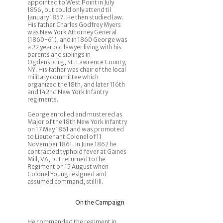
appointed to West Point in July
1856, but could only attend til
January 1857. He then studied law.
His father Charles Godfrey Myers
was New York Attorney General
(1860-61), and in 1860 George was
a 22 year old lawyer living with his
parents and siblings in
Ogdensburg, St. Lawrence County,
NY. His father was chair of the local
military committee which
organized the 18th, and later 116th
and 142nd New York Infantry
regiments.
George enrolled and mustered as
Major of the 18th New York Infantry
on 17 May 1861 and was promoted
to Lieutenant Colonel of 11
November 1861. In June 1862 he
contracted typhoid fever at Gaines
Mill, VA, but returned to the
Regiment on 15 August when
Colonel Young resigned and
assumed command, still ill.
On the Campaign
He commanded the regiment in