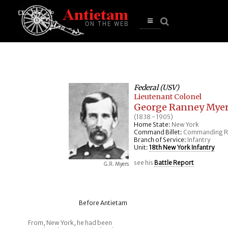
se
n
u
Open
main
menu
Federal (USV)
Lieutenant Colonel
George Ranney Mye
(1838 - 1905)
Home State:
New York
Command Billet:
Commanding R
Branch of Service:
Infantry
Unit:
18th New York Infantry
see his
Battle Report
G.R. Myers
Before Antietam
From, New York, he had been