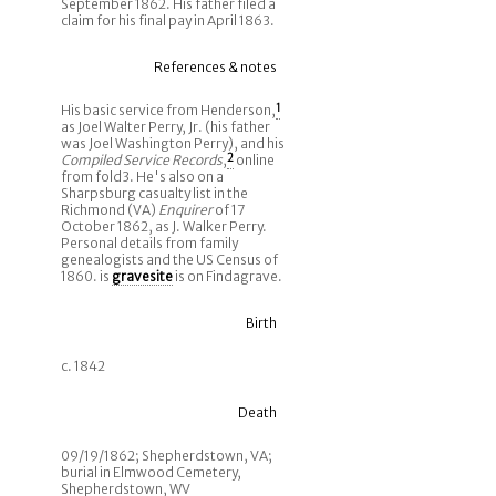
September 1862. His father filed a
claim for his final pay in April 1863.
References & notes
His basic service from Henderson,
1
as Joel Walter Perry, Jr. (his father
was Joel Washington Perry), and his
Compiled Service Records
,
2
online
from fold3. He's also on a
Sharpsburg casualty list in the
Richmond (VA)
Enquirer
of 17
October 1862, as J. Walker Perry.
Personal details from family
genealogists and the US Census of
1860. is
gravesite
is on Findagrave.
Birth
c. 1842
Death
09/19/1862; Shepherdstown, VA;
burial in Elmwood Cemetery,
Shepherdstown, WV