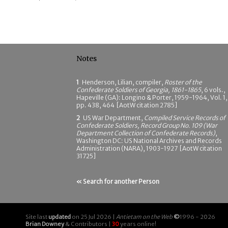
Notes
1
Henderson, Lilian, compiler,
Roster of the
Confederate Soldiers of Georgia, 1861-1865
, 6 vols.,
Hapeville (GA): Longino & Porter, 1959-1964, Vol. 1,
pp. 438, 464 [AotW citation 2785]
2
US War Department,
Compiled Service Records of
Confederate Soldiers, Record Group No. 109 (War
Department Collection of Confederate Records)
,
Washington DC: US National Archives and Records
Administration (NARA), 1903-1927 [AotW citation
31725]
« Search for another Person
Site last
updated
on 25 Jul 2026 |
Antietam on the Web
©
1996 - 2026
Brian Downey
& Contributors |
30
years online!