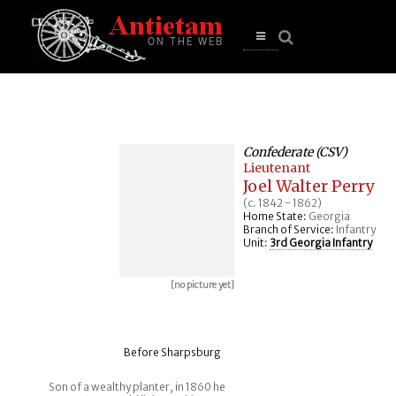
se
n
u
Open
main
menu
Confederate (CSV)
Lieutenant
Joel Walter Perry
(c. 1842 - 1862)
Home State:
Georgia
Branch of Service:
Infantry
Unit:
3rd Georgia Infantry
[no picture yet]
Before Sharpsburg
Son of a wealthy planter, in 1860 he