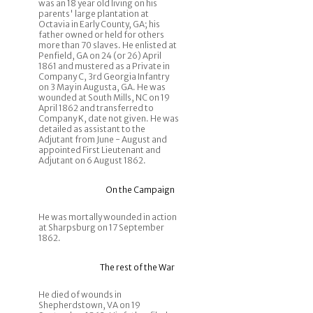
was an 18 year old living on his
parents' large plantation at
Octavia in Early County, GA; his
father owned or held for others
more than 70 slaves. He enlisted at
Penfield, GA on 24 (or 26) April
1861 and mustered as a Private in
Company C, 3rd Georgia Infantry
on 3 May in Augusta, GA. He was
wounded at South Mills, NC on 19
April 1862 and transferred to
Company K, date not given. He was
detailed as assistant to the
Adjutant from June - August and
appointed First Lieutenant and
Adjutant on 6 August 1862.
On the Campaign
He was mortally wounded in action
at Sharpsburg on 17 September
1862.
The rest of the War
He died of wounds in
Shepherdstown, VA on 19