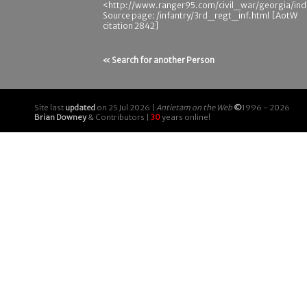
<http://www.ranger95.com/civil_war/georgia/ind
Source page: /infantry/3rd_regt_inf.html [AotW
citation 2842]
« Search for another Person
Site last
updated
on 25 Jul 2026 |
Antietam on the Web
©
1996 - 2026
Brian Downey
& Contributors |
30
years online!