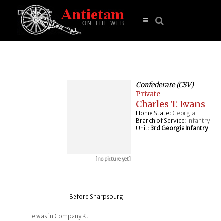
se
n
u
Open
main
menu
Confederate (CSV)
Private
Charles T. Evans
Home State:
Georgia
Branch of Service:
Infantry
Unit:
3rd Georgia Infantry
[no picture yet]
Before Sharpsburg
He was in Company K.