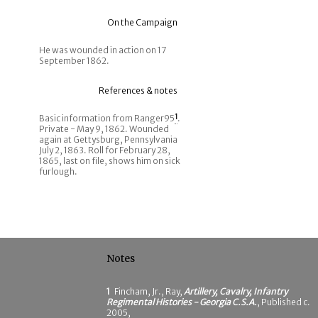
On the Campaign
He was wounded in action on 17
September 1862.
References & notes
Basic information from Ranger95
1
.
Private - May 9, 1862. Wounded
again at Gettysburg, Pennsylvania
July 2, 1863. Roll for February 28,
1865, last on file, shows him on sick
furlough.
Notes
1
Fincham, Jr., Ray,
Artillery, Cavalry, Infantry
Regimental Histories - Georgia C.S.A.
, Published c.
2005,