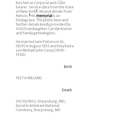
lists him as Corporal and Color
bearer. Service data from the State
of New York
2
. Wound details from
Nelson.
3
His
memorial
is on
Findagrave. The photo here and
further details kindly provided by
GGGGrandaughter Carolyn Kumar
and family genealogists.
He married Jane Patterson (b.
1829) in August 1855 and they had a
son Michael John Casey (1858-
1928).
Birth
1827 in IRELAND
Death
09/30/1862; Sharpsburg, MD;
burial in Antietam National
Cemetery, Sharpsburg, MD