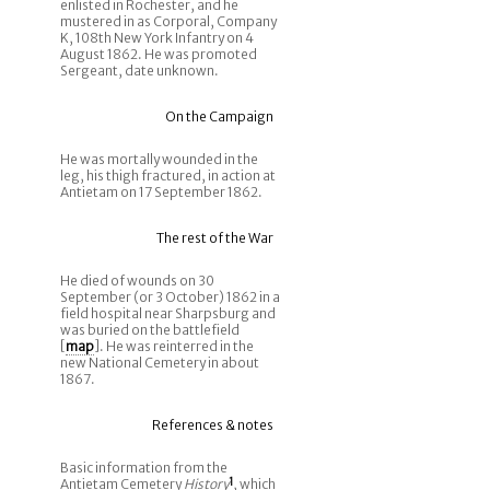
enlisted in Rochester, and he
mustered in as Corporal, Company
K, 108th New York Infantry on 4
August 1862. He was promoted
Sergeant, date unknown.
On the Campaign
He was mortally wounded in the
leg, his thigh fractured, in action at
Antietam on 17 September 1862.
The rest of the War
He died of wounds on 30
September (or 3 October) 1862 in a
field hospital near Sharpsburg and
was buried on the battlefield
[
map
]. He was reinterred in the
new National Cemetery in about
1867.
References & notes
Basic information from the
Antietam Cemetery
History
1
, which