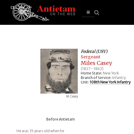
se
n
u
Open
main
menu
Federal (USV)
Sergeant
Miles Casey
(1827 - 1862)
Home State:
New York
Branch of Service:
Infantry
Unit:
108th New York Infantry
M. Casey
Before Antietam
He was 35 years old when he