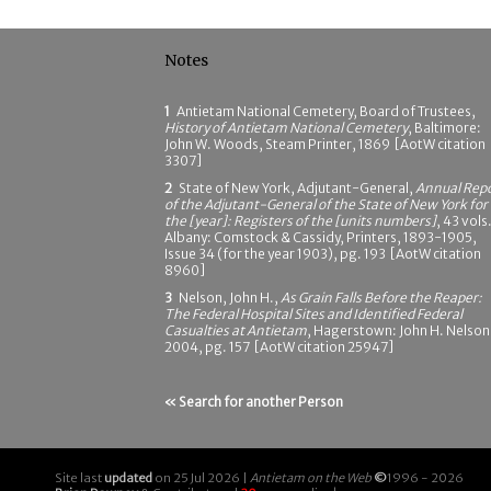
Notes
1
Antietam National Cemetery, Board of Trustees,
History of Antietam National Cemetery
, Baltimore:
John W. Woods, Steam Printer, 1869 [AotW citation
3307]
2
State of New York, Adjutant-General,
Annual Rep
of the Adjutant-General of the State of New York for
the [year]: Registers of the [units numbers]
, 43 vols.
Albany: Comstock & Cassidy, Printers, 1893-1905,
Issue 34 (for the year 1903), pg. 193 [AotW citation
8960]
3
Nelson, John H.,
As Grain Falls Before the Reaper:
The Federal Hospital Sites and Identified Federal
Casualties at Antietam
, Hagerstown: John H. Nelson
2004, pg. 157 [AotW citation 25947]
« Search for another Person
Site last
updated
on 25 Jul 2026 |
Antietam on the Web
©
1996 - 2026