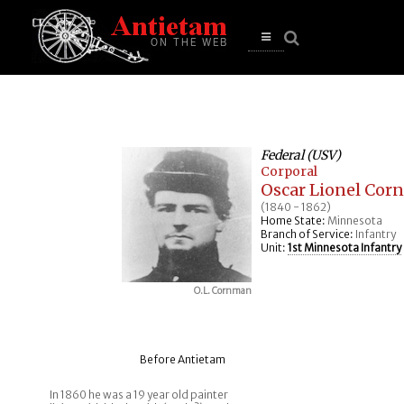
se
n
u
Open
main
menu
Federal (USV)
Corporal
Oscar Lionel Co
(1840 - 1862)
Home State:
Minnesota
Branch of Service:
Infantry
Unit:
1st Minnesota Infantry
O.L. Cornman
Before Antietam
In 1860 he was a 19 year old painter