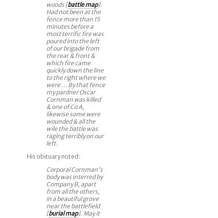
woods [
battle map
].
Had not been at the
fence more than 15
minutes before a
most terrific fire was
poured into the left
of our brigade from
the rear & front &
which fire came
quickly down the line
to the right where we
were ... By that fence
my pardner Oscar
Cornman was killed
& one of Co A,
likewise some were
wounded & all the
wile the battle was
raging terribly on our
left.
His obituary noted:
Corporal Cornman's
body was interred by
Company B, apart
from all the others,
in a beautiful grove
near the battlefield
[
burial map
]. May it