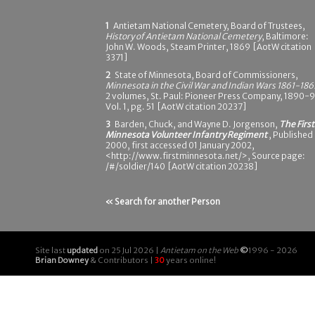
1
Antietam National Cemetery, Board of Trustees,
History of Antietam National Cemetery
, Baltimore:
John W. Woods, Steam Printer, 1869 [AotW citation
3371]
2
State of Minnesota, Board of Commissioners,
Minnesota in the Civil War and Indian Wars 1861-186
2 volumes, St. Paul: Pioneer Press Company, 1890-9
Vol. 1, pg. 51 [AotW citation 20237]
3
Barden, Chuck, and Wayne D. Jorgenson,
The First
Minnesota Volunteer Infantry Regiment
, Published
2000, first accessed 01 January 2002,
<http://www.firstminnesota.net/>, Source page:
/#/soldier/140 [AotW citation 20238]
« Search for another Person
Site last
updated
on 25 Jul 2026 |
Antietam on the Web
©
1996 - 2026
Brian Downey
& Contributors |
30
years online!