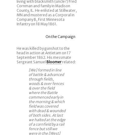
living with blacksmith (uncle?) Fred
Cornman and family in Madison
County, IL. He enlisted at Stillwater,
MN and mustered as a Corporal in
Company B, First Minnesota
Infantry on 18 May 1861.
On the Campaign
He was killed by gunshot to the
head in action at Antietam on 17
September 1862. His messmate
Sergeant Samuel
Bloomer
related:
[We] formed in line
of battle & advanced
through fields,
woods & over fences
& over the field
where the Battle
commenced early in
the morning & which
field was covered
with dead & wounded
of both sides. At last
we halted at the edge
of a cornfield by a rail
fence but still we
were in the [West]