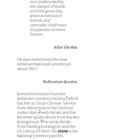
rest undisturbed by
the clangor of battle
until the great Day
when kindred and
friends and
comrades shall meet
to separate no more
forever.
After the War
He was reinterred in the new
Antietam National Cemetery in
about 1867.
References & notes
Burial information from the
Antietam Cemetery
History
,
1
which
has him as Oscar Corman. Service
from
Minnesota in the Civil and
Indian Wars
2
with details and the
Bloomer quote above from Barden
& Jorgenson.
3
Personal details
from family genealogists and the
US Census of 1860. His
stone
in the
National Cemetery and his