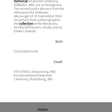
memorial
in Fairview Cemetery,
Stillwater, MN, are on Findagrave.
The second quote above is from his
obituary in the
Stillwater
Messenger
of 30 September 1862.
His picture from a photograph in
the
collection
of the Minnesota
Territorial Pioneers, kindly sent by
Emilie Casebolt.
Birth
12/04/1840 in PA
Death
09/17/1862; Sharpsburg, MD;
burial in Antietam National
Cemetery, Sharpsburg, MD
Notes