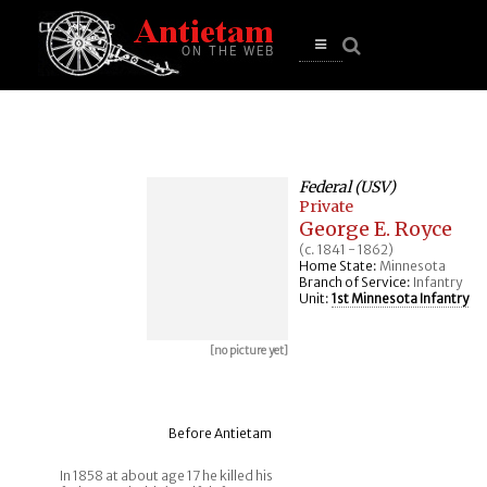
se
n
u
Open
main
menu
Federal (USV)
Private
George E. Royce
(c. 1841 - 1862)
Home State:
Minnesota
Branch of Service:
Infantry
Unit:
1st Minnesota Infantry
[no picture yet]
Before Antietam
In 1858 at about age 17 he killed his