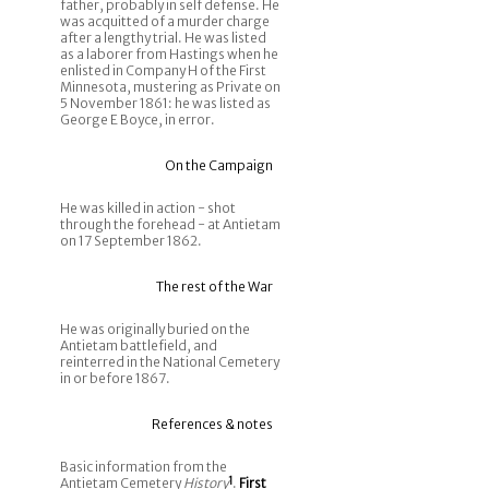
father, probably in self defense. He
was acquitted of a murder charge
after a lengthy trial. He was listed
as a laborer from Hastings when he
enlisted in Company H of the First
Minnesota, mustering as Private on
5 November 1861: he was listed as
George E Boyce, in error.
On the Campaign
He was killed in action - shot
through the forehead - at Antietam
on 17 September 1862.
The rest of the War
He was originally buried on the
Antietam battlefield, and
reinterred in the National Cemetery
in or before 1867.
References & notes
Basic information from the
Antietam Cemetery
History
1
.
First