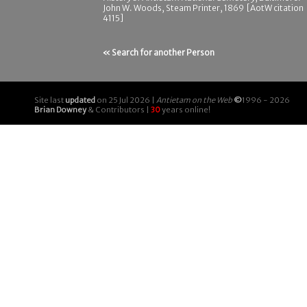
John W. Woods, Steam Printer, 1869 [AotW citation
4115]
« Search for another Person
Site last
updated
on 25 Jul 2026 |
Antietam on the Web
©
1996 - 2026
Brian Downey
& Contributors |
30
years online!