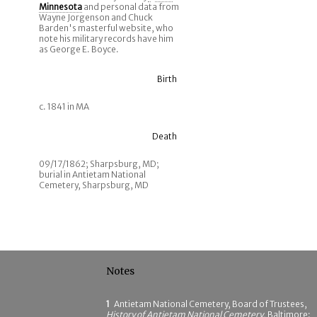
Minnesota
and personal data from
Wayne Jorgenson and Chuck
Barden's masterful website, who
note his military records have him
as George E. Boyce.
Birth
c. 1841 in MA
Death
09/17/1862; Sharpsburg, MD;
burial in Antietam National
Cemetery, Sharpsburg, MD
Notes
1
Antietam National Cemetery, Board of Trustees,
History of Antietam National Cemetery
, Baltimore: